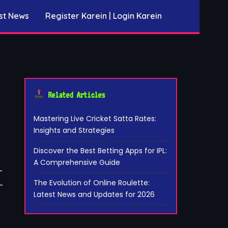
st News
Register Karein | Login Karein
Related Articles
Mastering Live Cricket Satta Rates:
Insights and Strategies
Discover the Best Betting Apps for IPL:
A Comprehensive Guide
-
The Evolution of Online Roulette:
-
Latest News and Updates for 2026