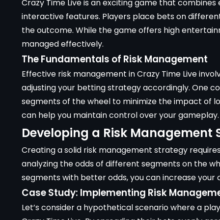
Crazy Time Live is an exciting game that combines 
interactive features. Players place bets on differe
the outcome. While the game offers high entertainme
managed effectively.
The Fundamentals of Risk Management
Effective risk management in Crazy Time Live invol
adjusting your
betting strategy
accordingly. One co
segments of the wheel to minimize the impact of losi
can help you maintain control over your gameplay.
Developing a Risk Management 
Creating a solid risk management strategy requires a
analyzing the odds of different segments on the whe
segments with better odds, you can increase your c
Case Study: Implementing Risk Managem
Let’s consider a hypothetical scenario where a pl