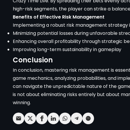
Crazy Time Live. By spreading their bets evenly acr
high-risk segments, the player can strike a balanc
Benefits of Effective Risk Management
Implementing a robust risk management strategy in 
Minimizing potential losses during unfavorable stre
Enhancing overall profitability through strategic be
Improving long-term sustainability in gameplay
Conclusion
In conclusion, mastering risk management is essenti
game mechanics, analyzing probabilities, and imple
can navigate the unpredictable nature of the gam
is not about eliminating risks entirely but about m
winning.