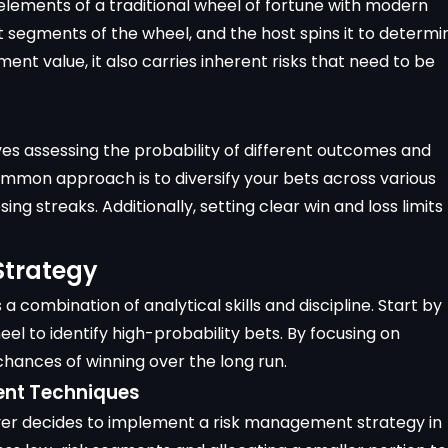
elements of a traditional
wheel of fortune
with modern
nt segments of the wheel, and the host spins it to determi
nt value, it also carries inherent risks that need to be
ves assessing the probability of different outcomes and
mmon approach is to diversify your bets across various
ng streaks. Additionally, setting clear win and loss limits
Strategy
 combination of analytical skills and discipline. Start by
el to identify high-probability bets. By focusing on
hances of winning over the long run.
ent Techniques
ayer decides to implement a risk management strategy in