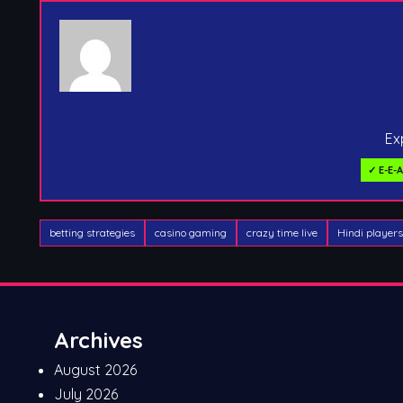
Ex
✓ E-E-A
betting strategies
casino gaming
crazy time live
Hindi players
Archives
August 2026
July 2026