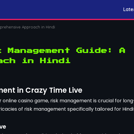
Late
prehensive Approach in Hindi
k Management Guide: A
ach in Hindi
ment in
Crazy Time Live
ar
online casino game
, risk management is crucial for long
tricacies of risk management specifically tailored for Hindi
ive