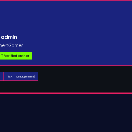
admin
pertGames
-T Verified Author
risk management