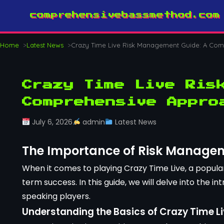
comprehensivebassmethod.com
Home
Latest News
Crazy Time Live Risk Management Guide: A Com
Crazy Time Live Ris
Comprehensive Appro
July 6, 2026
admin
Latest News
The Importance of Risk Manage
When it comes to playing Crazy Time Live, a popul
term success. In this guide, we will delve into the in
speaking players.
Understanding the Basics of Crazy Time L