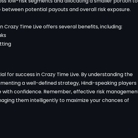
oss low-risk segments and allocating a smaller portion to
e between potential payouts and overall risk exposure.
Crazy Time Live offers several benefits, including:
aks
tting
al for success in Crazy Time Live. By understanding the
menting a well-defined strategy, Hindi-speaking players
e with confidence. Remember, effective risk managemen
anaging them intelligently to maximize your chances of