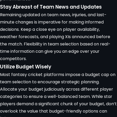
Stay Abreast of Team News and Updates
Remaining updated on team news, injuries, and last-
minute changes is imperative for making informed
decisions. Keep a close eye on player availability,
weather forecasts, and playing XIs announced before
the match. Flexibility in team selection based on real-
time information can give you an edge over your
competitors.
Utilize Budget Wisely
Most fantasy cricket platforms impose a
budget cap
on
team selection to encourage strategic planning.
Allocate your budget judiciously across different player
categories to ensure a well-balanced team. While star
players demand a significant chunk of your budget, don’t
overlook the value that budget-friendly options can