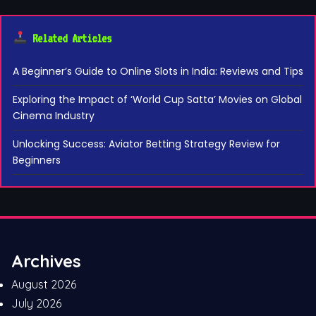
Related Articles
A Beginner’s Guide to Online Slots in India: Reviews and Tips
Exploring the Impact of ‘World Cup Satta’ Movies on Global
Cinema Industry
Unlocking Success: Aviator Betting Strategy Review for
Beginners
Archives
August 2026
July 2026