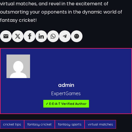
virtual matches, and revel in the excitement of
outsmarting your opponents in the dynamic world of
fantasy cricket!
admin
ExpertGames
✓ E-E-A-T Verified Author
cricket tips
fantasy cricket
fantasy sports
virtual matches