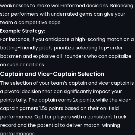
weaknesses to make well-informed decisions. Balancing
star performers with underrated gems can give your
team a competitive edge.
Example Strategy:
For instance, if you anticipate a high-scoring match on a
batting-friendly pitch, prioritize selecting top-order
batsmen and explosive all-rounders who can capitalize
on such conditions.
Captain and Vice-Captain Selection
The selection of your team’s captain and vice-captain is
a pivotal decision that can significantly impact your
points tally. The captain earns 2x points, while the vice-
captain garners 1.5x points based on their on-field
performance. Opt for players with a consistent track
record and the potential to deliver match-winning
performances.