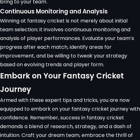
bring to your team.
Continuous Monitoring and Analysis
Winning at fantasy cricket is not merely about initial
team selection; it involves continuous monitoring and
analysis of player performances. Evaluate your team’s
progress after each match, identify areas for
improvement, and be willing to tweak your strategy
based on evolving trends and player form.
Embark on Your Fantasy Cricket
Journey
Armed with these expert tips and tricks, you are now
equipped to embark on your fantasy cricket journey with
confidence. Remember, success in fantasy cricket
demands a blend of research, strategy, and a dash of
intuition. Craft your dream team, embrace the thrill of