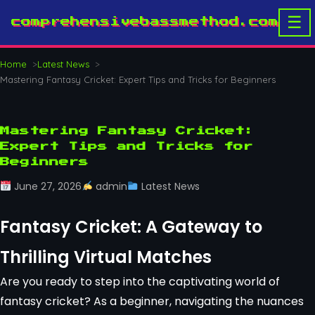
☰
comprehensivebassmethod.com
Home
Latest News
Mastering Fantasy Cricket: Expert Tips and Tricks for Beginners
Mastering Fantasy Cricket:
Expert Tips and Tricks for
Beginners
June 27, 2026
admin
Latest News
Fantasy Cricket: A Gateway to
Thrilling Virtual Matches
Are you ready to step into the captivating world of
fantasy cricket? As a beginner, navigating the nuances