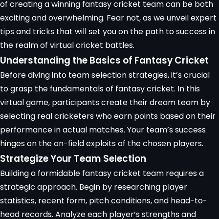
of creating a winning fantasy cricket team can be both
exciting and overwhelming. Fear not, as we unveil expert
tips and tricks that will set you on the path to success in
the realm of
virtual cricket battles
.
Understanding the Basics of Fantasy Cricket
Before diving into team selection strategies, it’s crucial
to grasp the fundamentals of fantasy cricket. In this
virtual game, participants create their dream team by
selecting real cricketers who earn points based on their
performance in actual matches. Your team’s success
hinges on the on-field exploits of the chosen players.
Strategize Your Team Selection
Building a formidable fantasy cricket team requires a
strategic approach
. Begin by researching
player
statistics
, recent form, pitch conditions, and head-to-
head records. Analyze each player’s strengths and