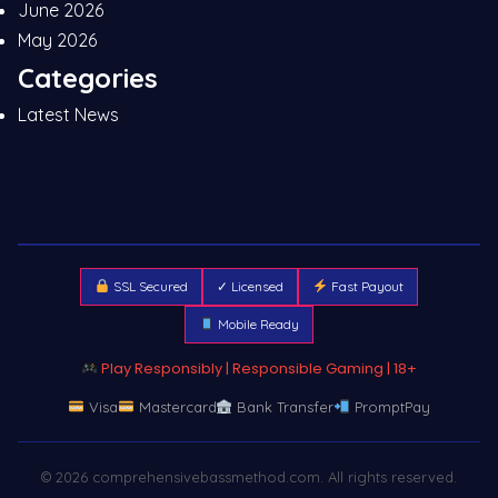
June 2026
May 2026
Categories
Latest News
SSL Secured
✓ Licensed
Fast Payout
Mobile Ready
Play Responsibly | Responsible Gaming | 18+
Visa
Mastercard
Bank Transfer
PromptPay
© 2026 comprehensivebassmethod.com. All rights reserved.