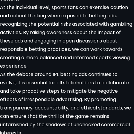
At the individual level, sports fans can exercise caution
and critical thinking when exposed to betting ads,
recognizing the potential risks associated with gambling
activities. By raising awareness about the impact of
these ads and engaging in open discussions about
responsible betting practices, we can work towards
creating a more balanced and informed sports viewing
experience.
As the debate around IPL betting ads continues to
evolve, it is essential for all stakeholders to collaborate
and take proactive steps to mitigate the negative
effects of irresponsible advertising. By promoting
transparency, accountability, and ethical standards, we
can ensure that the thrill of the game remains
untarnished by the shadows of unchecked commercial
interests.