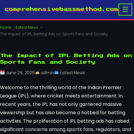
☰
comprehensivebassmethod.com
Home
Latest News
The Impact of IPL Betting Ads on Sports Fans and Society
The Impact of IPL Betting Ads on
Sports Fans and Society
June 29, 2026
admin
Latest News
Welcome to the thrilling world of the Indian Premier
League (IPL), where cricket meets entertainment. In
recent years, the IPL has not only garnered massive
viewership but has also become a hotbed for betting
activities. The proliferation of IPL betting ads has raised
significant concerns among
sports fans
, regulators, and