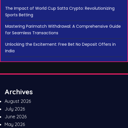
The Impact of World Cup Satta Crypto: Revolutionizing
Sports Betting
Mastering Parimatch Withdrawal: A Comprehensive Guide
for Seamless Transactions
Unlocking the Excitement: Free Bet No Deposit Offers in
India
Archives
August 2026
July 2026
June 2026
May 2026