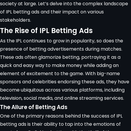
society at large. Let’s delve into the complex landscape
of IPL betting ads and their impact on various
stakeholders.
The Rise of IPL Betting Ads
As the IPL continues to grow in popularity, so does the
presence of betting advertisements during matches.
These ads often glamorize betting, portraying it as a
quick and easy way to make money while adding an
element of excitement to the game. With big-name
sponsors and celebrities endorsing these ads, they have
become ubiquitous across various platforms, including
television, social media, and online streaming services.
The Allure of Betting Ads
One of the primary reasons behind the success of IPL
betting ads is their ability to tap into the emotions of