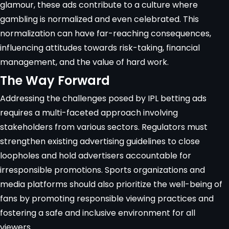
glamour, these ads contribute to a culture where
gambling is normalized and even celebrated. This
normalization can have far-reaching consequences,
influencing attitudes towards risk-taking, financial
management, and the value of hard work.
The Way Forward
Addressing the challenges posed by IPL betting ads
requires a multi-faceted approach involving
stakeholders from various sectors. Regulators must
strengthen existing advertising guidelines to close
loopholes and hold advertisers accountable for
irresponsible promotions. Sports organizations and
media platforms should also prioritize the well-being of
fans by promoting
responsible viewing practices
and
fostering a safe and inclusive environment for all
viewers.