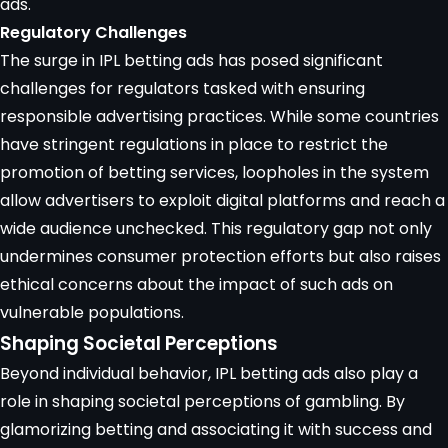
ads.
Regulatory Challenges
The surge in IPL betting ads has posed significant
challenges for regulators tasked with ensuring
responsible advertising practices. While some countries
have stringent regulations in place to restrict the
promotion of betting services, loopholes in the system
allow advertisers to exploit digital platforms and reach a
wide audience unchecked. This regulatory gap not only
undermines consumer protection efforts but also raises
ethical concerns about the impact of such ads on
vulnerable populations.
Shaping Societal Perceptions
Beyond individual behavior, IPL betting ads also play a
role in shaping societal perceptions of gambling. By
glamorizing betting and associating it with success and