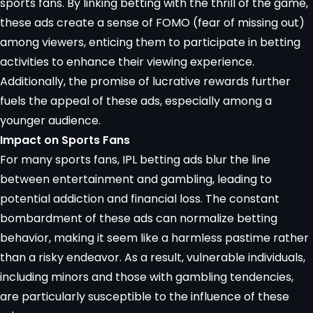
sports fans. By linking betting with the thrill of the game,
these ads create a sense of FOMO (fear of missing out)
among viewers, enticing them to participate in betting
activities to enhance their viewing experience.
Additionally, the promise of lucrative rewards further
fuels the appeal of these ads, especially among a
younger audience.
Impact on Sports Fans
For many sports fans, IPL betting ads blur the line
between entertainment and gambling, leading to
potential addiction and financial loss. The constant
bombardment of these ads can normalize betting
behavior, making it seem like a harmless pastime rather
than a risky endeavor. As a result, vulnerable individuals,
including minors and those with gambling tendencies,
are particularly susceptible to the influence of these