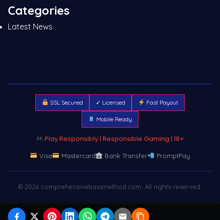
Categories
Latest News
SSL Secured
✓ Licensed
Fast Payout
Mobile Ready
Play Responsibly | Responsible Gaming | 18+
Visa
Mastercard
Bank Transfer
PromptPay
© 2026 comprehensivebassmethod.com. All rights reserved.