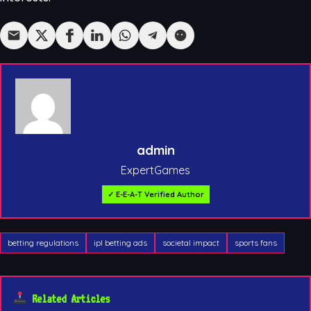
admin
ExpertGames
✓ E-E-A-T Verified Author
betting regulations
ipl betting ads
societal impact
sports fans
Related Articles