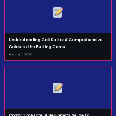
Understanding Gali Satta: A Comprehensive
Guide to the Betting Game
August 7, 2026
Crazy Time Live: A Beginner’s Guide to