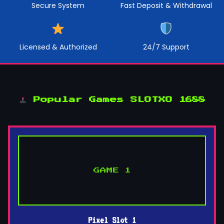
Secure System
Fast Deposit & Withdrawal
Licensed & Authorized
24/7 Support
Popular Games SLOTXO 1688
GAME 1
Pixel Slot 1