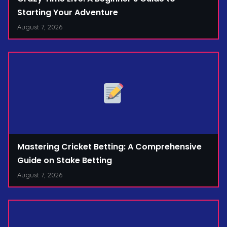
Starting Your Adventure
August 7, 2026
Mastering Cricket Betting: A Comprehensive
Guide on Stake Betting
August 7, 2026