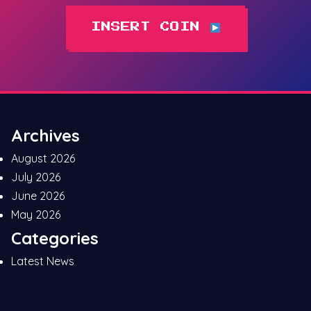
INSERT COIN
Archives
August 2026
July 2026
June 2026
May 2026
Categories
Latest News