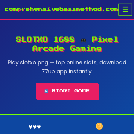
☰
comprehensivebassmethod.com
SLOTXO 1688
Pixel
Arcade Gaming
Play slotxo png — top online slots, download
77up app instantly.
START GAME
♥♥♥