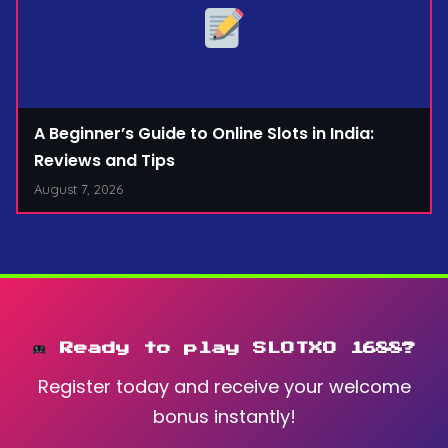
A Beginner’s Guide to Online Slots in India:
Reviews and Tips
August 7, 2026
Ready to play SLOTXO 1688?
Register today and receive your welcome
bonus instantly!