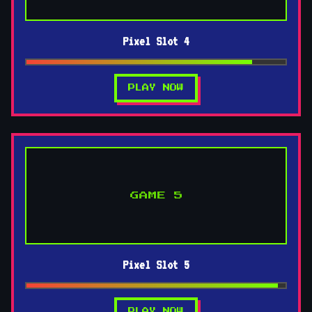
Pixel Slot 4
PLAY NOW
GAME 5
Pixel Slot 5
PLAY NOW