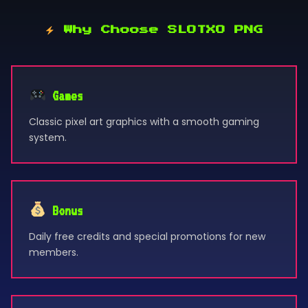
Why Choose SLOTXO PNG
Games
Classic pixel art graphics with a smooth gaming
system.
Bonus
Daily free credits and special promotions for new
members.