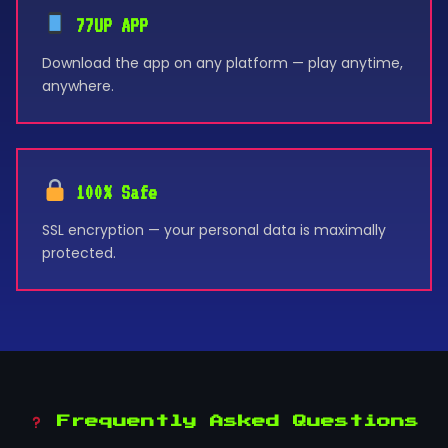
77UP APP
Download the app on any platform — play anytime,
anywhere.
100% Safe
SSL encryption — your personal data is maximally
protected.
Frequently Asked Questions