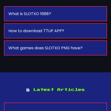
What is SLOTXO 1688?
How to download 77UP APP?
What games does SLOTXO PNG have?
Latest Articles