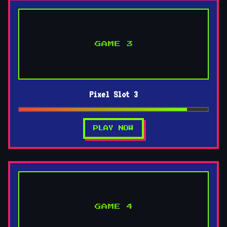
GAME 3
Pixel Slot 3
PLAY NOW
GAME 4