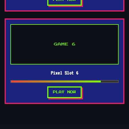
GAME 6
Pixel Slot 6
PLAY NOW