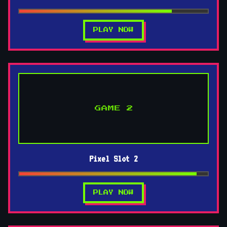
PLAY NOW
GAME 2
Pixel Slot 2
PLAY NOW