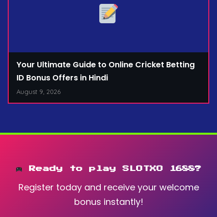
Your Ultimate Guide to Online Cricket Betting
ID Bonus Offers in Hindi
August 9, 2026
Ready to play SLOTXO 1688?
Register today and receive your welcome
bonus instantly!