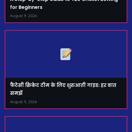
for Beginners
August 9, 2026
फैंटेसी क्रिकेट टीम के लिए शुरुआती गाइड: हर बात
समझें
August 9, 2026