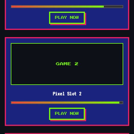
PLAY NOW
GAME 2
Pixel Slot 2
PLAY NOW