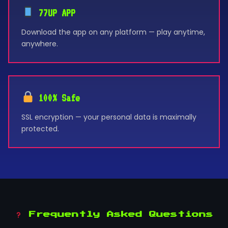
77UP APP
Download the app on any platform — play anytime,
anywhere.
100% Safe
SSL encryption — your personal data is maximally
protected.
Frequently Asked Questions