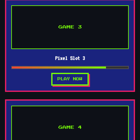
GAME 3
Pixel Slot 3
PLAY NOW
GAME 4