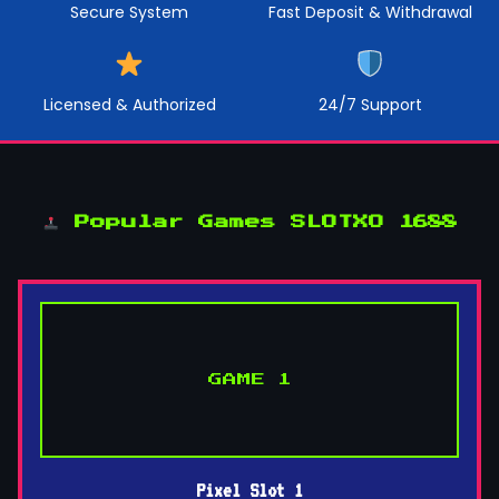
Secure System
Fast Deposit & Withdrawal
Licensed & Authorized
24/7 Support
Popular Games SLOTXO 1688
GAME 1
Pixel Slot 1