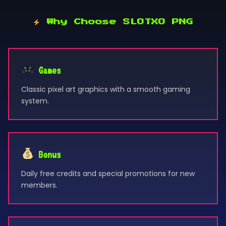
Why Choose SLOTXO PNG
Games
Classic pixel art graphics with a smooth gaming
system.
Bonus
Daily free credits and special promotions for new
members.