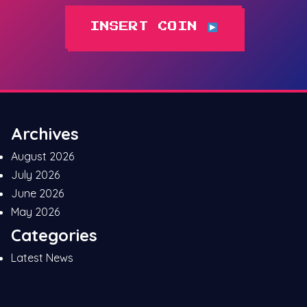
INSERT COIN
Archives
August 2026
July 2026
June 2026
May 2026
Categories
Latest News