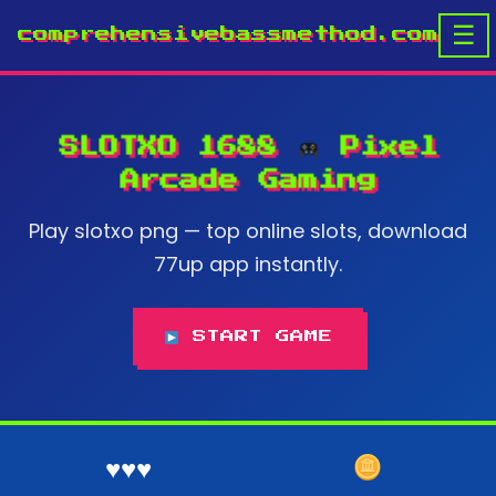
☰
comprehensivebassmethod.com
SLOTXO 1688
Pixel
Arcade Gaming
Play slotxo png — top online slots, download
77up app instantly.
START GAME
♥♥♥