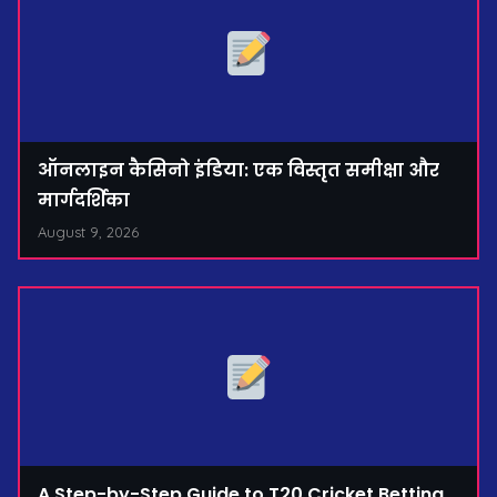
ऑनलाइन कैसिनो इंडिया: एक विस्तृत समीक्षा और
मार्गदर्शिका
August 9, 2026
A Step-by-Step Guide to T20 Cricket Betting