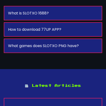
What is SLOTXO 1688?
How to download 77UP APP?
What games does SLOTXO PNG have?
Latest Articles