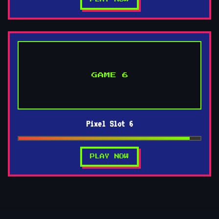
GAME 6
Pixel Slot 6
PLAY NOW