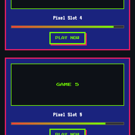
Pixel Slot 4
PLAY NOW
GAME 5
Pixel Slot 5
PLAY NOW