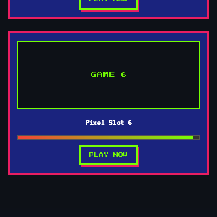
GAME 6
Pixel Slot 6
PLAY NOW