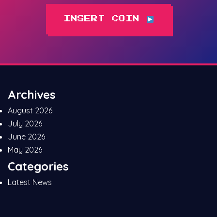
INSERT COIN
Archives
August 2026
July 2026
June 2026
May 2026
Categories
Latest News