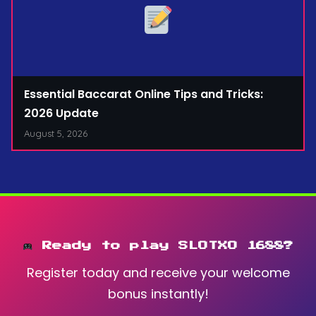
Essential Baccarat Online Tips and Tricks:
2026 Update
August 5, 2026
Ready to play SLOTXO 1688?
Register today and receive your welcome
bonus instantly!