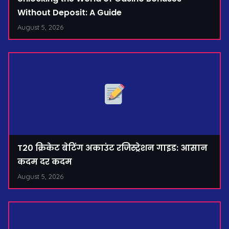
Without Deposit: A Guide
August 5, 2026
T20 क्रिकेट बेटिंग अकाउंट रजिस्ट्रेशन गाइड: आसान
कदम दर कदम
August 5, 2026