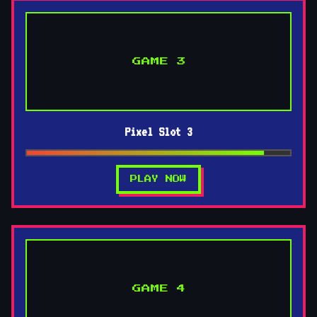
GAME 3
Pixel Slot 3
PLAY NOW
GAME 4