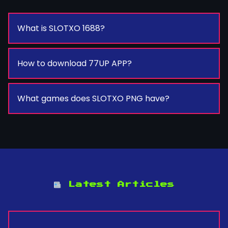
What is SLOTXO 1688?
How to download 77UP APP?
What games does SLOTXO PNG have?
Latest Articles