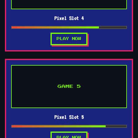
Pixel Slot 4
PLAY NOW
GAME 5
Pixel Slot 5
PLAY NOW