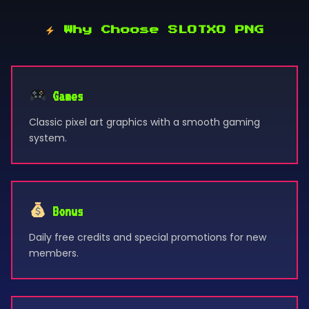
Why Choose SLOTXO PNG
Games
Classic pixel art graphics with a smooth gaming
system.
Bonus
Daily free credits and special promotions for new
members.