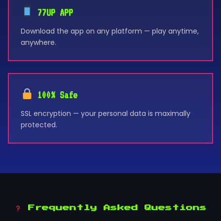
77UP APP
Download the app on any platform — play anytime,
anywhere.
100% Safe
SSL encryption — your personal data is maximally
protected.
Frequently Asked Questions