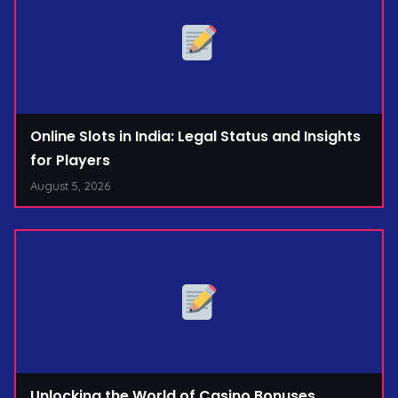
Online Slots in India: Legal Status and Insights
for Players
August 5, 2026
Unlocking the World of Casino Bonuses