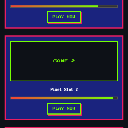
PLAY NOW
GAME 2
Pixel Slot 2
PLAY NOW