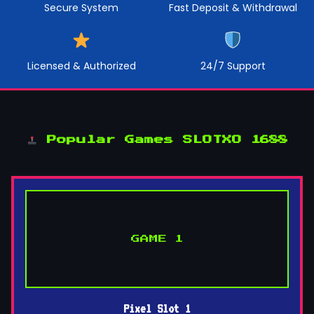
Secure System
Fast Deposit & Withdrawal
Licensed & Authorized
24/7 Support
Popular Games SLOTXO 1688
GAME 1
Pixel Slot 1