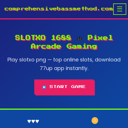
☰
comprehensivebassmethod.com
SLOTXO 1688
Pixel
Arcade Gaming
Play slotxo png — top online slots, download
77up app instantly.
START GAME
♥♥♥