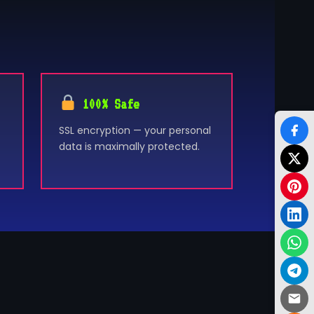
100% Safe
SSL encryption — your personal
data is maximally protected.
s