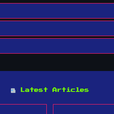
Latest Articles