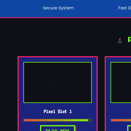
Secure System
Fast 
P
GAME 1
Pixel Slot 1