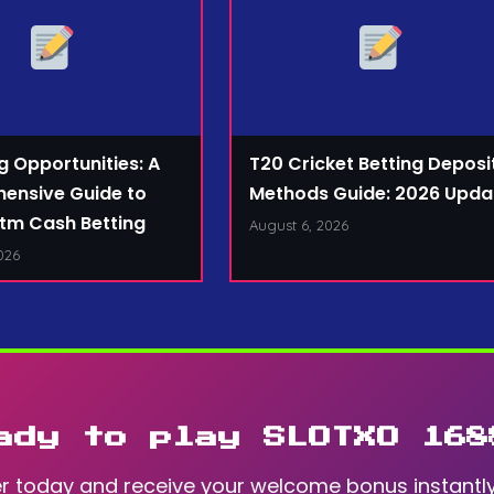
g Opportunities: A
T20 Cricket Betting Deposi
ensive Guide to
Methods Guide: 2026 Upda
tm Cash Betting
August 6, 2026
026
dy to play SLOTXO 168
er today and receive your welcome bonus instantly