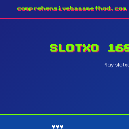
comprehensivebassmethod.com
SLOTXO 1
Play slotx
♥♥♥