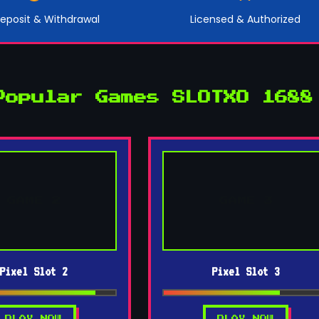
Deposit & Withdrawal
Licensed & Authorized
opular Games SLOTXO 1688
GAME 2
GAME 3
Pixel Slot 2
Pixel Slot 3