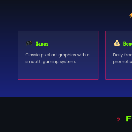
Games
Bon
Classic pixel art graphics with a
Daily fre
smooth gaming system.
promotio
F