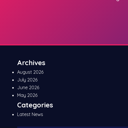
Archives
August 2026
July 2026
June 2026
May 2026
Categories
Latest News