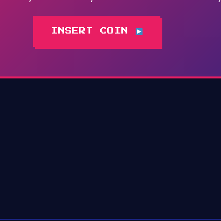
INSERT COIN