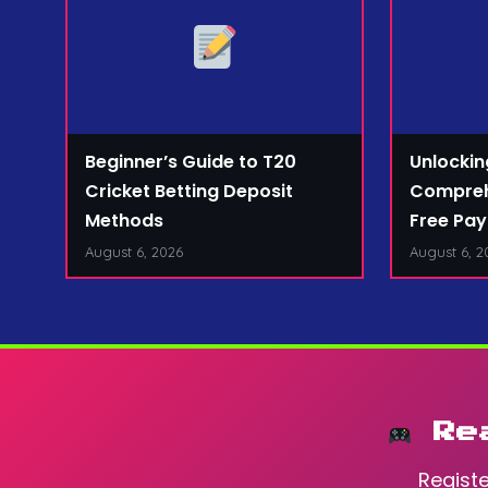
Beginner’s Guide to T20
Unlockin
Cricket Betting Deposit
Compreh
Methods
Free Pay
August 6, 2026
August 6, 2
Rea
Regist