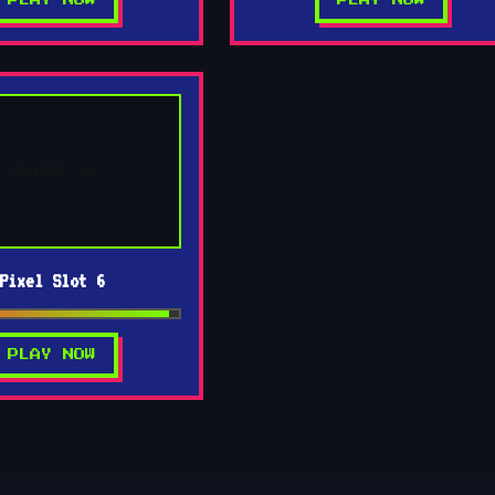
PLAY NOW
PLAY NOW
GAME 6
Pixel Slot 6
PLAY NOW