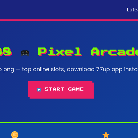
Late
688
Pixel Arcad
o png — top online slots, download 77up app instan
START GAME