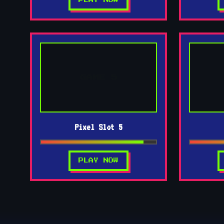
PLAY NOW
GAME 5
Pixel Slot 5
PLAY NOW