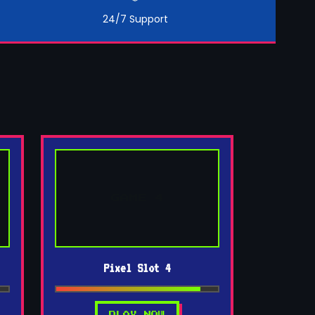
24/7 Support
GAME 4
Pixel Slot 4