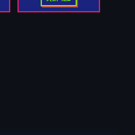
PLAY NOW