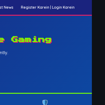
st News
Register Karein | Login Karein
e Gaming
tly.