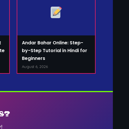
t
Andar Bahar Online: Step-
te
by-Step Tutorial in Hindi for
Beginners
August 6, 2026
8?
!