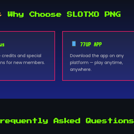
Why Choose SLOTXO PNG
us
77UP APP
e credits and special
Download the app on any
ns for new members.
platform — play anytime,
anywhere.
requently Asked Question