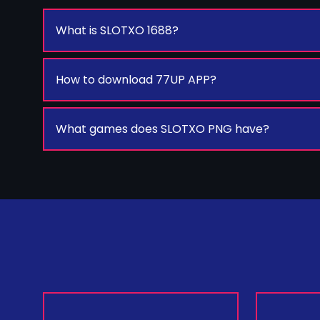
What is SLOTXO 1688?
How to download 77UP APP?
What games does SLOTXO PNG have?