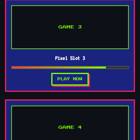
GAME 3
Pixel Slot 3
PLAY NOW
GAME 4