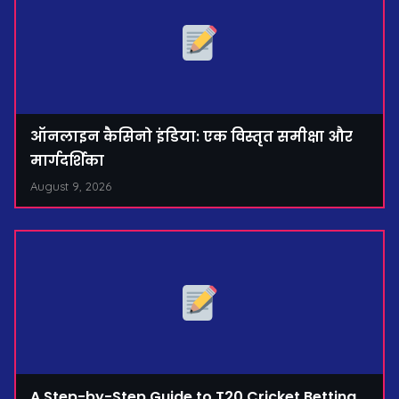
ऑनलाइन कैसिनो इंडिया: एक विस्तृत समीक्षा और
मार्गदर्शिका
August 9, 2026
A Step-by-Step Guide to T20 Cricket Betting