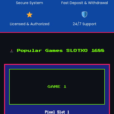
Secure System
Fast Deposit & Withdrawal
Licensed & Authorized
24/7 Support
Popular Games SLOTXO 1688
GAME 1
Pixel Slot 1