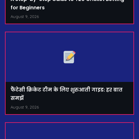
for Beginners
August 9, 2026
फैंटेसी क्रिकेट टीम के लिए शुरुआती गाइड: हर बात
समझें
August 9, 2026