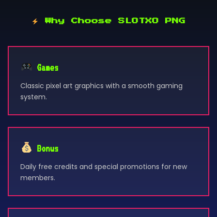
Why Choose SLOTXO PNG
Games
Classic pixel art graphics with a smooth gaming
system.
Bonus
Daily free credits and special promotions for new
members.