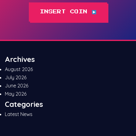
INSERT COIN
Archives
August 2026
July 2026
June 2026
May 2026
Categories
Latest News