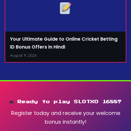
Your Ultimate Guide to Online Cricket Betting
ID Bonus Offers in Hindi
August 9, 2026
Ready to play SLOTXO 1688?
Register today and receive your welcome
bonus instantly!