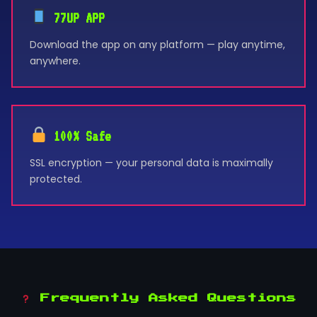
77UP APP
Download the app on any platform — play anytime,
anywhere.
100% Safe
SSL encryption — your personal data is maximally
protected.
Frequently Asked Questions