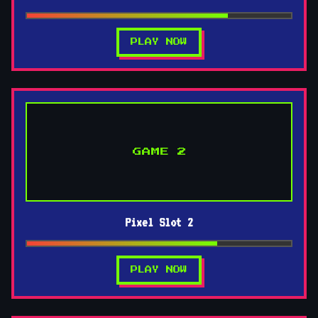
PLAY NOW
GAME 2
Pixel Slot 2
PLAY NOW