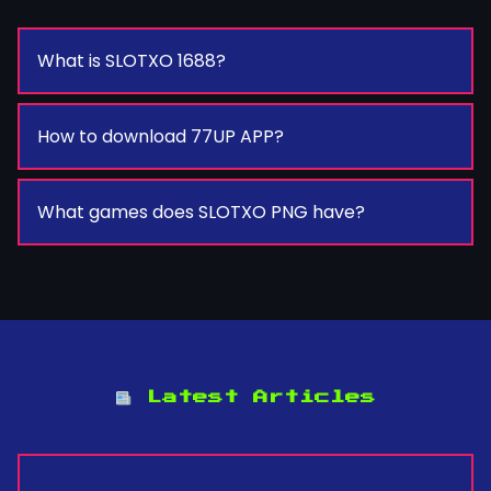
What is SLOTXO 1688?
How to download 77UP APP?
What games does SLOTXO PNG have?
Latest Articles