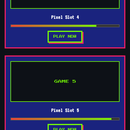
Pixel Slot 4
PLAY NOW
GAME 5
Pixel Slot 5
PLAY NOW