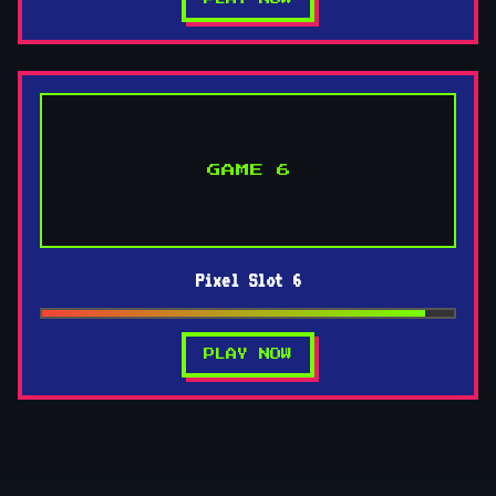
GAME 6
Pixel Slot 6
PLAY NOW