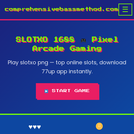
☰
comprehensivebassmethod.com
SLOTXO 1688
Pixel
Arcade Gaming
Play slotxo png — top online slots, download
77up app instantly.
START GAME
♥♥♥