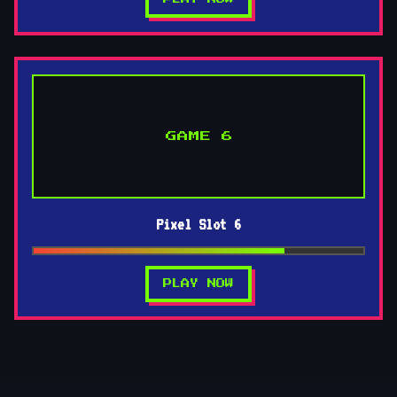
GAME 6
Pixel Slot 6
PLAY NOW