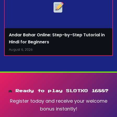
Andar Bahar Online: Step-by-Step Tutorial in
Hindi for Beginners
August 6, 2026
Ready to play SLOTXO 1688?
Register today and receive your welcome
bonus instantly!