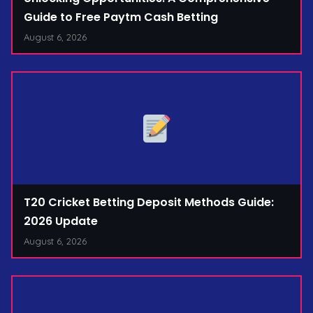
Guide to Free Paytm Cash Betting
August 6, 2026
T20 Cricket Betting Deposit Methods Guide:
2026 Update
August 6, 2026