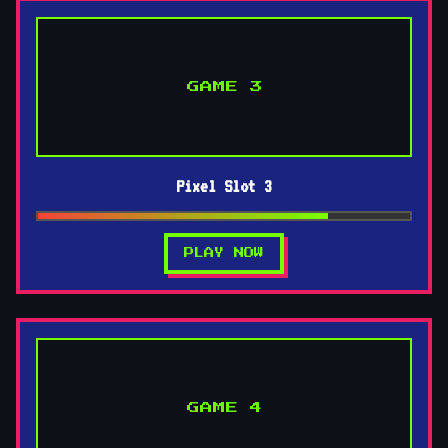
GAME 3
Pixel Slot 3
PLAY NOW
GAME 4