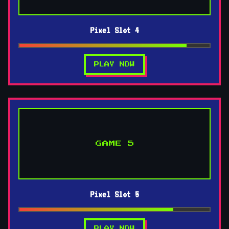
Pixel Slot 4
PLAY NOW
GAME 5
Pixel Slot 5
PLAY NOW