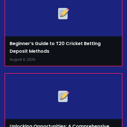
Beginner’s Guide to T20 Cricket Betting
Deposit Methods
August 6, 2026
Unlocking Opportunities: A Comprehensive