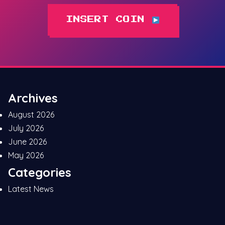
INSERT COIN
Archives
August 2026
July 2026
June 2026
May 2026
Categories
Latest News