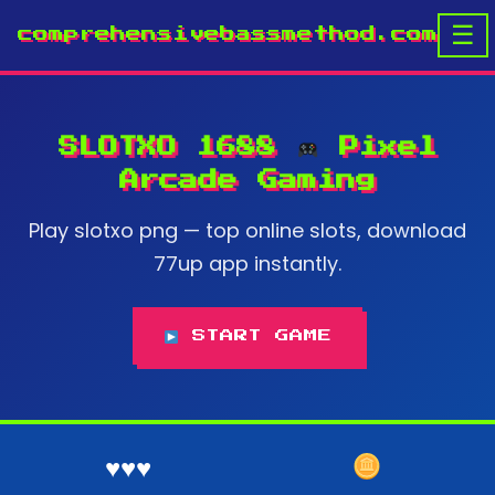
☰
comprehensivebassmethod.com
SLOTXO 1688
Pixel
Arcade Gaming
Play slotxo png — top online slots, download
77up app instantly.
START GAME
♥♥♥