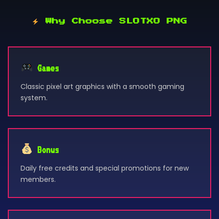
Why Choose SLOTXO PNG
Games
Classic pixel art graphics with a smooth gaming
system.
Bonus
Daily free credits and special promotions for new
members.