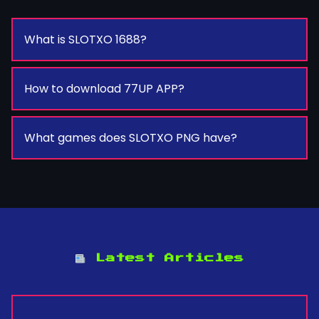
What is SLOTXO 1688?
How to download 77UP APP?
What games does SLOTXO PNG have?
Latest Articles