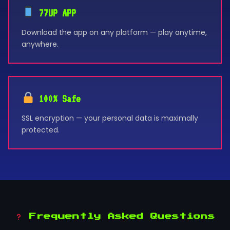
77UP APP
Download the app on any platform — play anytime,
anywhere.
100% Safe
SSL encryption — your personal data is maximally
protected.
Frequently Asked Questions