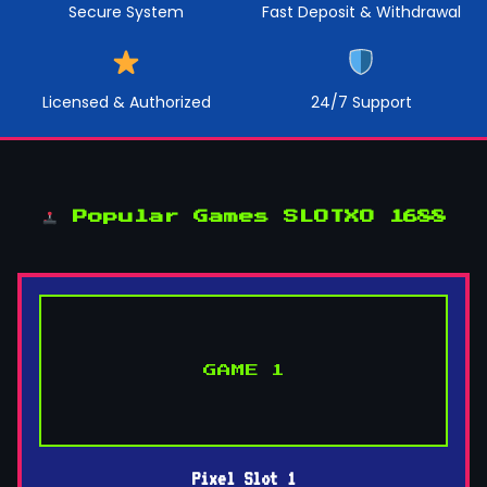
Secure System
Fast Deposit & Withdrawal
Licensed & Authorized
24/7 Support
Popular Games SLOTXO 1688
GAME 1
Pixel Slot 1