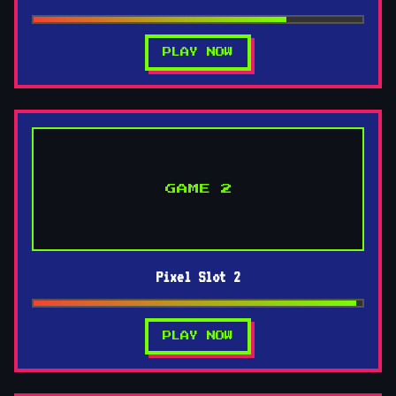
PLAY NOW
GAME 2
Pixel Slot 2
PLAY NOW