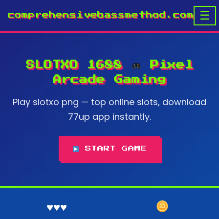
☰
comprehensivebassmethod.com
SLOTXO 1688
Pixel
Arcade Gaming
Play slotxo png — top online slots, download
77up app instantly.
START GAME
♥♥♥