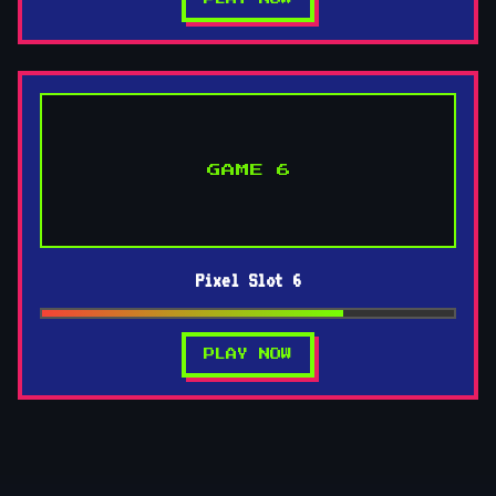
GAME 6
Pixel Slot 6
PLAY NOW