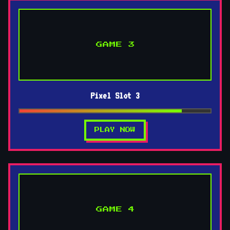
GAME 3
Pixel Slot 3
PLAY NOW
GAME 4