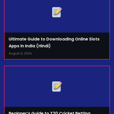
Ultimate Guide to Downloading Online Slots
Apps in India (Hindi)
August 6, 2026
Beginner’s Guide to T20 Cricket Betting