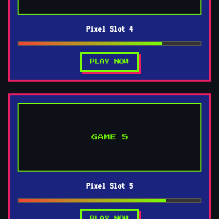
Pixel Slot 4
PLAY NOW
GAME 5
Pixel Slot 5
PLAY NOW