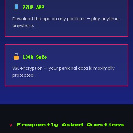
77UP APP
Download the app on any platform — play anytime,
anywhere.
100% Safe
SSL encryption — your personal data is maximally
protected.
Frequently Asked Questions