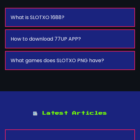
What is SLOTXO 1688?
How to download 77UP APP?
What games does SLOTXO PNG have?
Latest Articles