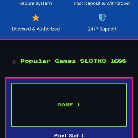
Secure System
Fast Deposit & Withdrawal
Licensed & Authorized
24/7 Support
Popular Games SLOTXO 1688
GAME 1
Pixel Slot 1