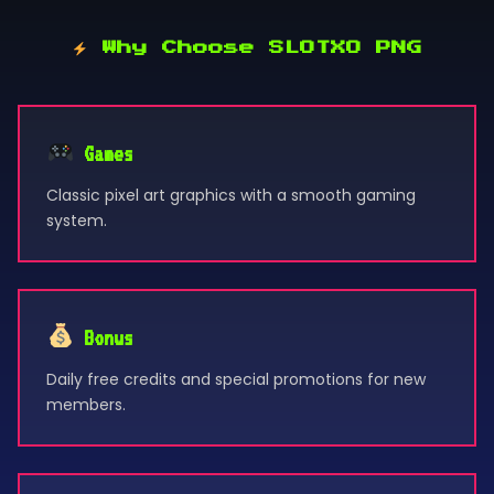
Why Choose SLOTXO PNG
Games
Classic pixel art graphics with a smooth gaming
system.
Bonus
Daily free credits and special promotions for new
members.