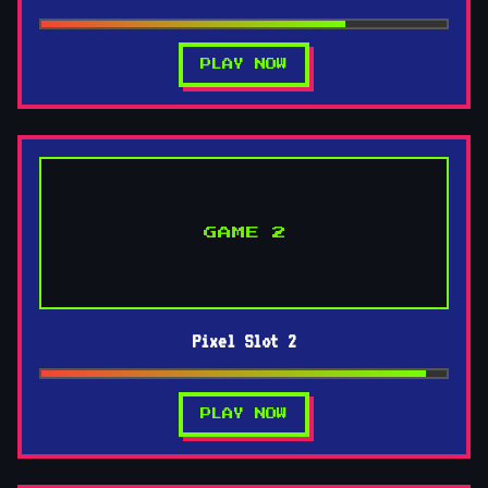
PLAY NOW
GAME 2
Pixel Slot 2
PLAY NOW