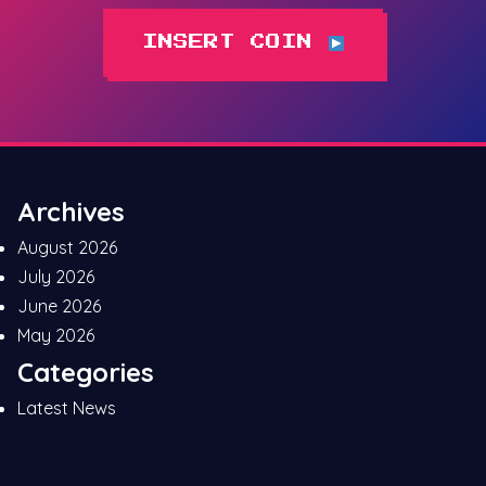
INSERT COIN
Archives
August 2026
July 2026
June 2026
May 2026
Categories
Latest News