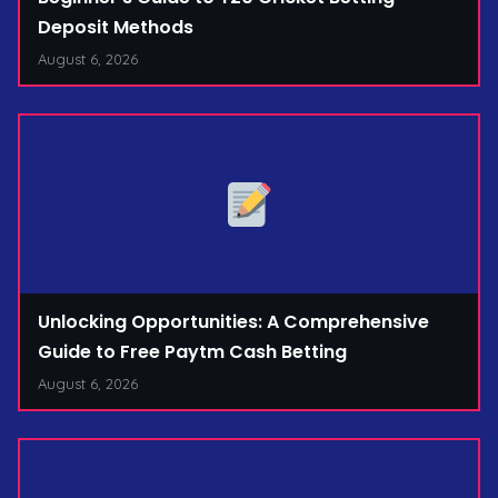
Deposit Methods
August 6, 2026
Unlocking Opportunities: A Comprehensive
Guide to Free Paytm Cash Betting
August 6, 2026