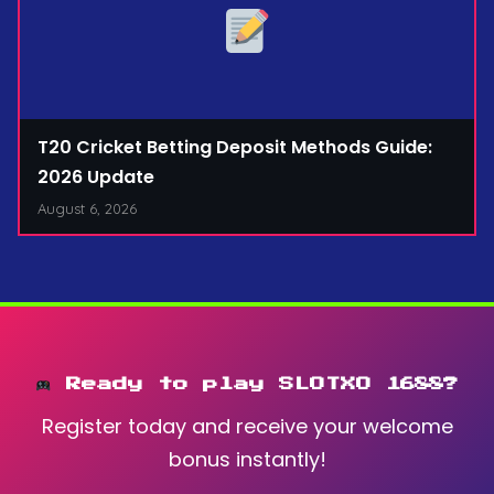
T20 Cricket Betting Deposit Methods Guide:
2026 Update
August 6, 2026
Ready to play SLOTXO 1688?
Register today and receive your welcome
bonus instantly!