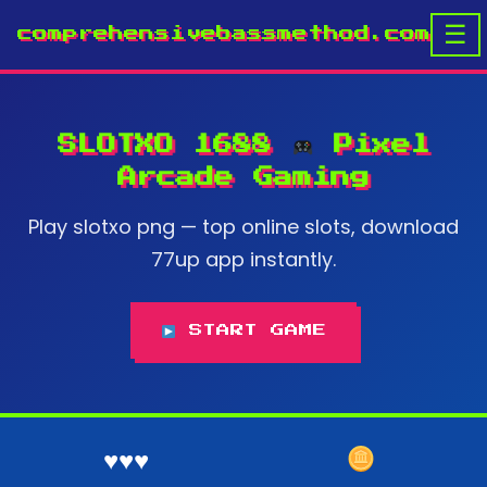
☰
comprehensivebassmethod.com
SLOTXO 1688
Pixel
Arcade Gaming
Play slotxo png — top online slots, download
77up app instantly.
START GAME
♥♥♥