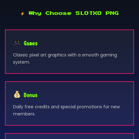
Why Choose SLOTXO PNG
Games
Classic pixel art graphics with a smooth gaming
system.
Bonus
Daily free credits and special promotions for new
members.