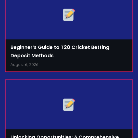
Beginner’s Guide to T20 Cricket Betting
Deposit Methods
August 6, 2026
Unlocking Opportunities: A Comprehensive