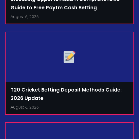
Guide to Free Paytm Cash Betting
August 6, 2026
T20 Cricket Betting Deposit Methods Guide:
2026 Update
August 6, 2026