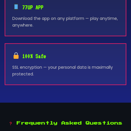
77UP APP
Download the app on any platform — play anytime,
anywhere.
100% Safe
SSL encryption — your personal data is maximally
protected.
Frequently Asked Questions