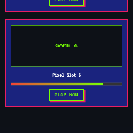
GAME 6
Pixel Slot 6
PLAY NOW