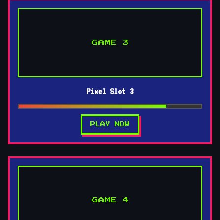
GAME 3
Pixel Slot 3
PLAY NOW
GAME 4