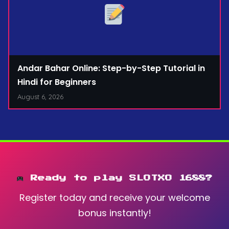
Andar Bahar Online: Step-by-Step Tutorial in
Hindi for Beginners
August 6, 2026
Ready to play SLOTXO 1688?
Register today and receive your welcome
bonus instantly!