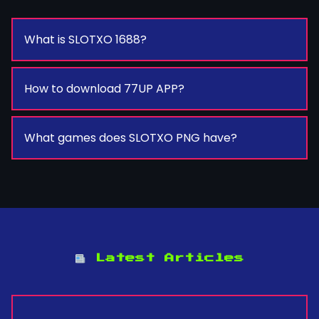
What is SLOTXO 1688?
How to download 77UP APP?
What games does SLOTXO PNG have?
Latest Articles