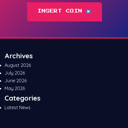
INSERT COIN
Archives
August 2026
July 2026
June 2026
May 2026
Categories
Latest News