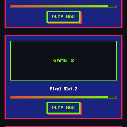
PLAY NOW
GAME 2
Pixel Slot 2
PLAY NOW