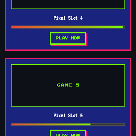
Pixel Slot 4
PLAY NOW
GAME 5
Pixel Slot 5
PLAY NOW