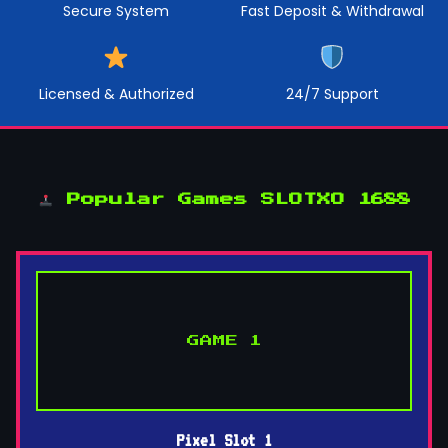
Secure System
Fast Deposit & Withdrawal
Licensed & Authorized
24/7 Support
Popular Games SLOTXO 1688
GAME 1
Pixel Slot 1