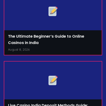
The Ultimate Beginner’s Guide to Online
Casinos in India
August 8, 2026
Live Casino India Deposit Methods Guide: