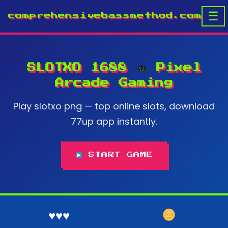
☰
comprehensivebassmethod.com
SLOTXO 1688
Pixel
Arcade Gaming
Play slotxo png — top online slots, download
77up app instantly.
START GAME
♥♥♥