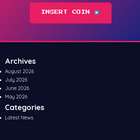
INSERT COIN
Archives
August 2026
July 2026
June 2026
May 2026
Categories
Latest News