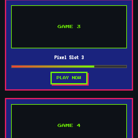
GAME 3
Pixel Slot 3
PLAY NOW
GAME 4