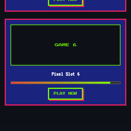
GAME 6
Pixel Slot 6
PLAY NOW