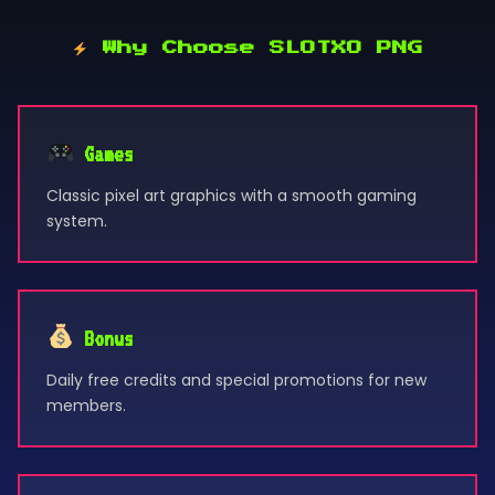
Why Choose SLOTXO PNG
Games
Classic pixel art graphics with a smooth gaming
system.
Bonus
Daily free credits and special promotions for new
members.