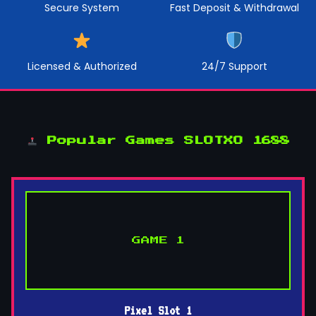
Secure System
Fast Deposit & Withdrawal
Licensed & Authorized
24/7 Support
Popular Games SLOTXO 1688
GAME 1
Pixel Slot 1