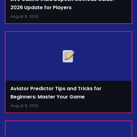
2026 Update for Players
August 8, 2026
Aviator Predictor Tips and Tricks for
Beginners: Master Your Game
August 8, 2026