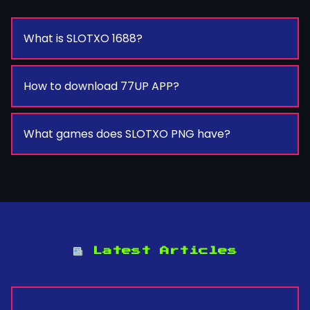
What is SLOTXO 1688?
How to download 77UP APP?
What games does SLOTXO PNG have?
Latest Articles