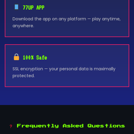
77UP APP
Download the app on any platform — play anytime,
anywhere.
100% Safe
SSL encryption — your personal data is maximally
protected.
Frequently Asked Questions