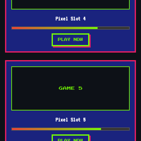
Pixel Slot 4
PLAY NOW
GAME 5
Pixel Slot 5
PLAY NOW