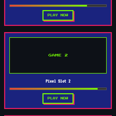
PLAY NOW
GAME 2
Pixel Slot 2
PLAY NOW