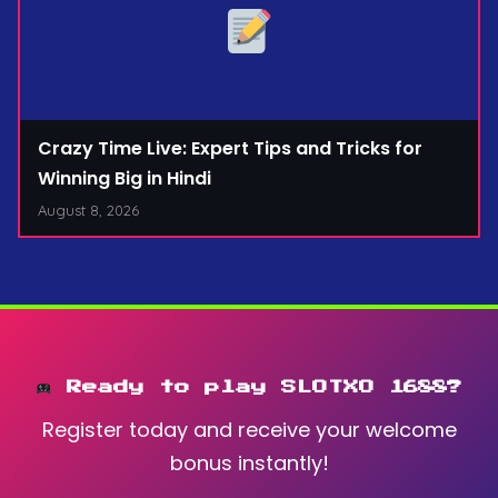
Crazy Time Live: Expert Tips and Tricks for
Winning Big in Hindi
August 8, 2026
Ready to play SLOTXO 1688?
Register today and receive your welcome
bonus instantly!