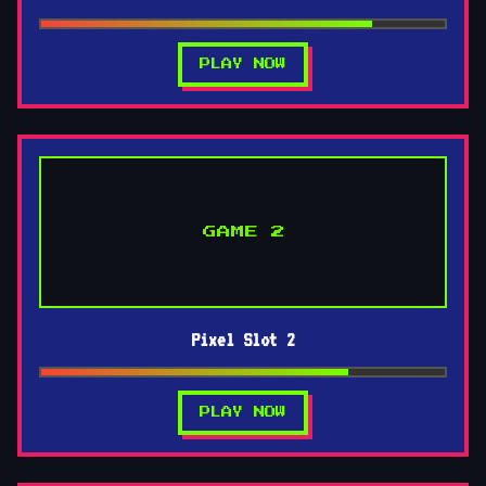
PLAY NOW
GAME 2
Pixel Slot 2
PLAY NOW