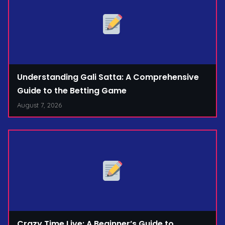
Understanding Gali Satta: A Comprehensive
Guide to the Betting Game
August 7, 2026
Crazy Time Live: A Beginner’s Guide to