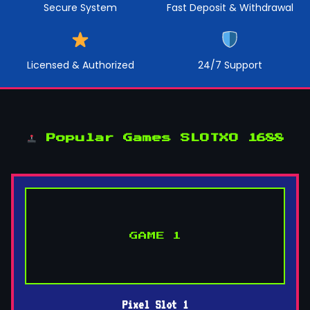
Secure System
Fast Deposit & Withdrawal
Licensed & Authorized
24/7 Support
Popular Games SLOTXO 1688
GAME 1
Pixel Slot 1