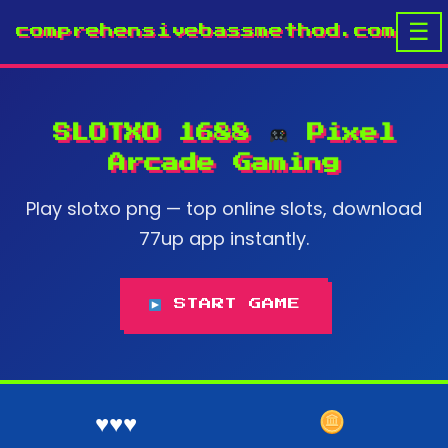
☰
comprehensivebassmethod.com
SLOTXO 1688
Pixel
Arcade Gaming
Play slotxo png — top online slots, download
77up app instantly.
START GAME
♥♥♥