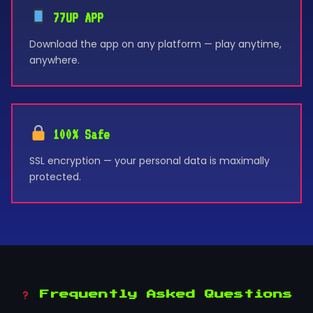
77UP APP
Download the app on any platform — play anytime,
anywhere.
100% Safe
SSL encryption — your personal data is maximally
protected.
Frequently Asked Questions