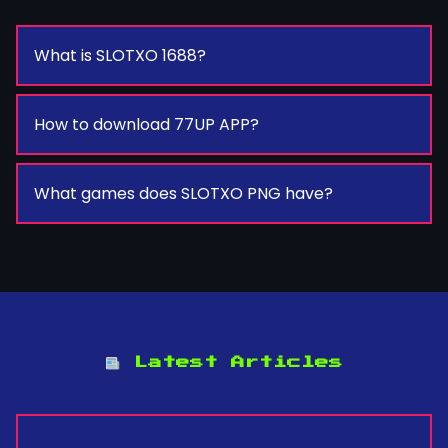
What is SLOTXO 1688?
How to download 77UP APP?
What games does SLOTXO PNG have?
Latest Articles