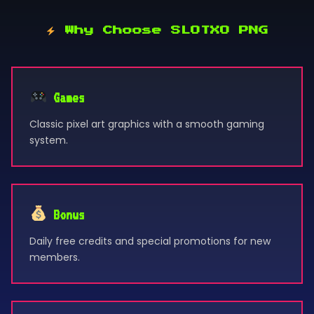
Why Choose SLOTXO PNG
Games
Classic pixel art graphics with a smooth gaming
system.
Bonus
Daily free credits and special promotions for new
members.