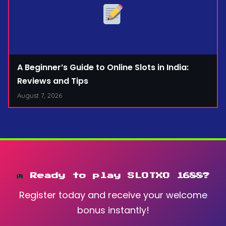
A Beginner’s Guide to Online Slots in India:
Reviews and Tips
August 7, 2026
Ready to play SLOTXO 1688?
Register today and receive your welcome
bonus instantly!