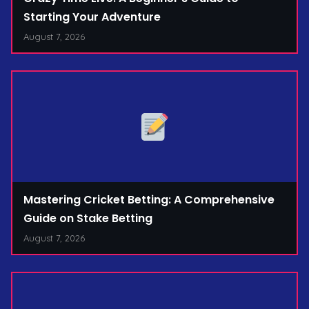
Starting Your Adventure
August 7, 2026
Mastering Cricket Betting: A Comprehensive
Guide on Stake Betting
August 7, 2026