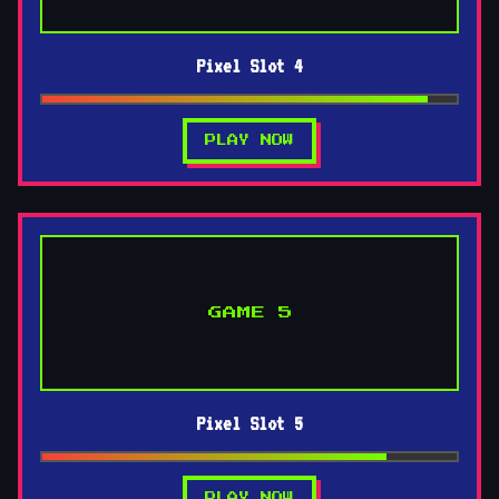
Pixel Slot 4
PLAY NOW
GAME 5
Pixel Slot 5
PLAY NOW