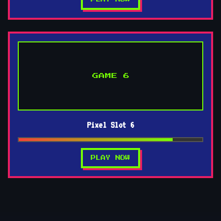
GAME 6
Pixel Slot 6
PLAY NOW