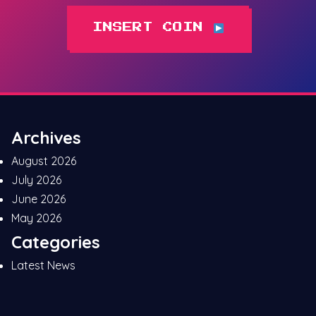
INSERT COIN
Archives
August 2026
July 2026
June 2026
May 2026
Categories
Latest News