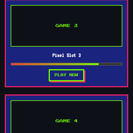
GAME 3
Pixel Slot 3
PLAY NOW
GAME 4