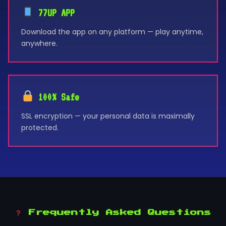
77UP APP
Download the app on any platform — play anytime,
anywhere.
100% Safe
SSL encryption — your personal data is maximally
protected.
Frequently Asked Questions