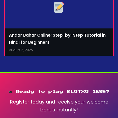
Andar Bahar Online: Step-by-Step Tutorial in
Hindi for Beginners
August 6, 2026
Ready to play SLOTXO 1688?
Register today and receive your welcome
bonus instantly!