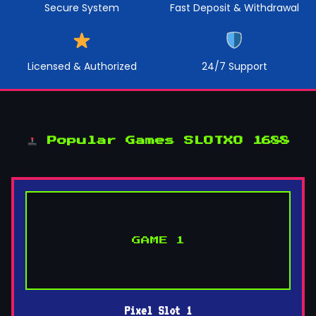
Secure System
Fast Deposit & Withdrawal
Licensed & Authorized
24/7 Support
Popular Games SLOTXO 1688
GAME 1
Pixel Slot 1