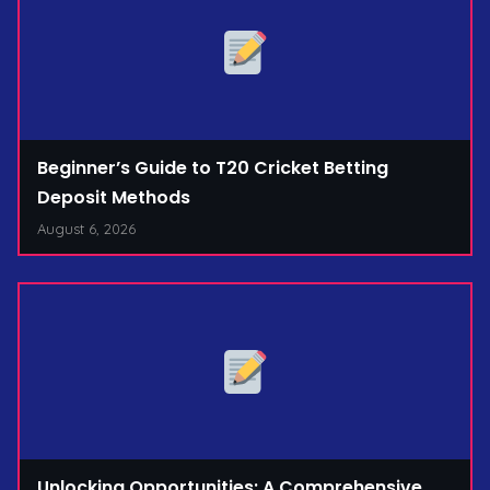
Beginner’s Guide to T20 Cricket Betting
Deposit Methods
August 6, 2026
Unlocking Opportunities: A Comprehensive