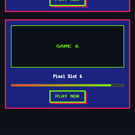
GAME 6
Pixel Slot 6
PLAY NOW