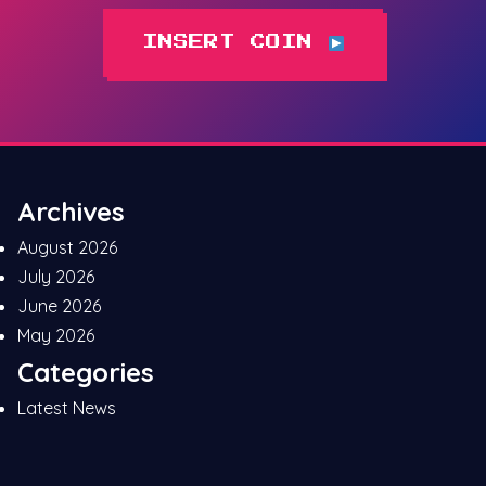
INSERT COIN
Archives
August 2026
July 2026
June 2026
May 2026
Categories
Latest News