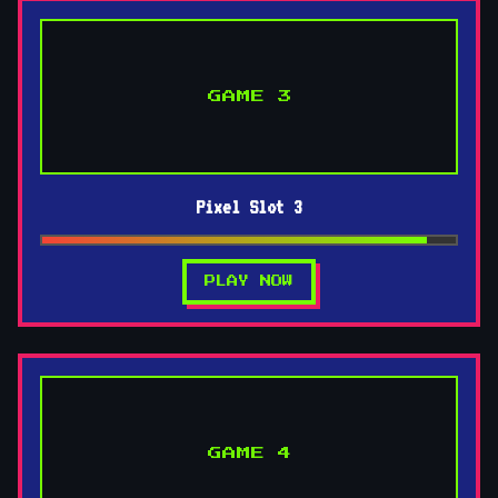
GAME 3
Pixel Slot 3
PLAY NOW
GAME 4