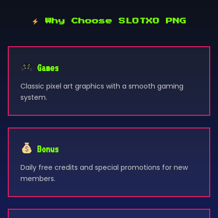
Why Choose SLOTXO PNG
Games
Classic pixel art graphics with a smooth gaming
system.
Bonus
Daily free credits and special promotions for new
members.