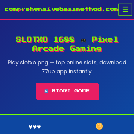
☰
comprehensivebassmethod.com
SLOTXO 1688
Pixel
Arcade Gaming
Play slotxo png — top online slots, download
77up app instantly.
START GAME
♥♥♥