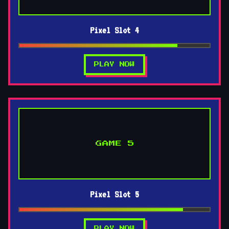
Pixel Slot 4
PLAY NOW
GAME 5
Pixel Slot 5
PLAY NOW