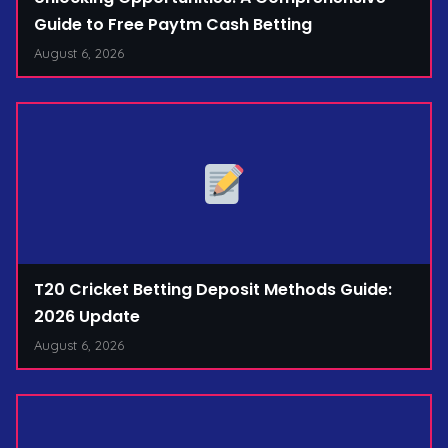
Guide to Free Paytm Cash Betting
August 6, 2026
T20 Cricket Betting Deposit Methods Guide:
2026 Update
August 6, 2026