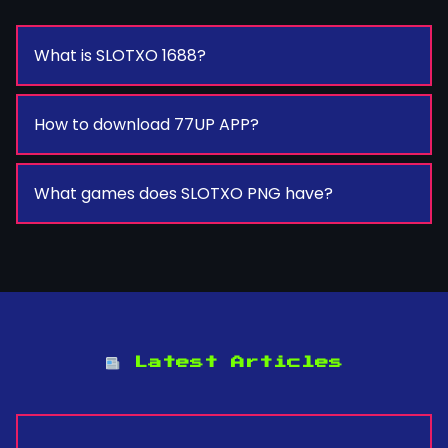
What is SLOTXO 1688?
How to download 77UP APP?
What games does SLOTXO PNG have?
Latest Articles