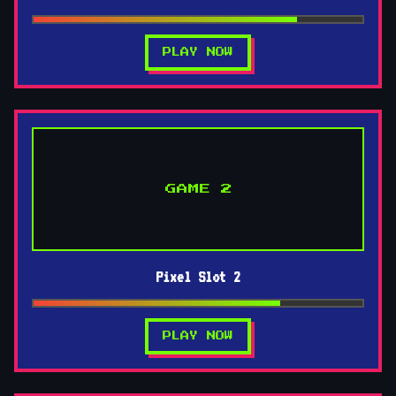
PLAY NOW
GAME 2
Pixel Slot 2
PLAY NOW