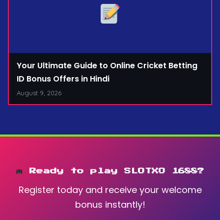
Your Ultimate Guide to Online Cricket Betting
ID Bonus Offers in Hindi
August 9, 2026
Ready to play SLOTXO 1688?
Register today and receive your welcome
bonus instantly!