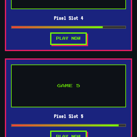
Pixel Slot 4
PLAY NOW
GAME 5
Pixel Slot 5
PLAY NOW