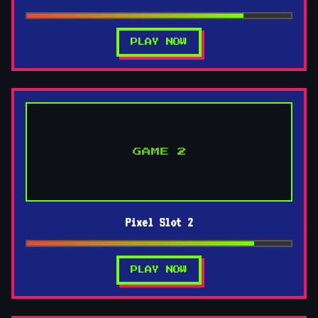
PLAY NOW
GAME 2
Pixel Slot 2
PLAY NOW