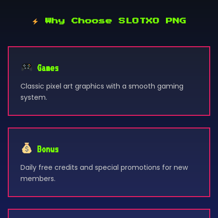
Why Choose SLOTXO PNG
Games
Classic pixel art graphics with a smooth gaming
system.
Bonus
Daily free credits and special promotions for new
members.