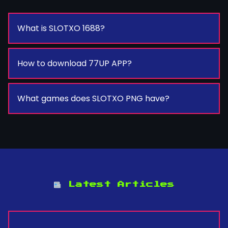
What is SLOTXO 1688?
How to download 77UP APP?
What games does SLOTXO PNG have?
Latest Articles