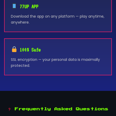
77UP APP
Download the app on any platform — play anytime,
anywhere.
100% Safe
SSL encryption — your personal data is maximally
protected.
Frequently Asked Questions