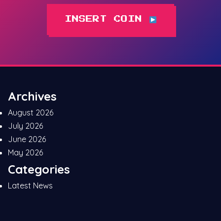
INSERT COIN
Archives
August 2026
July 2026
June 2026
May 2026
Categories
Latest News