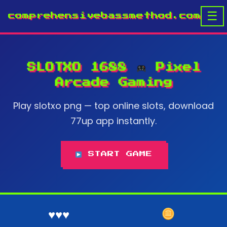
☰
comprehensivebassmethod.com
SLOTXO 1688
Pixel
Arcade Gaming
Play slotxo png — top online slots, download
77up app instantly.
START GAME
♥♥♥