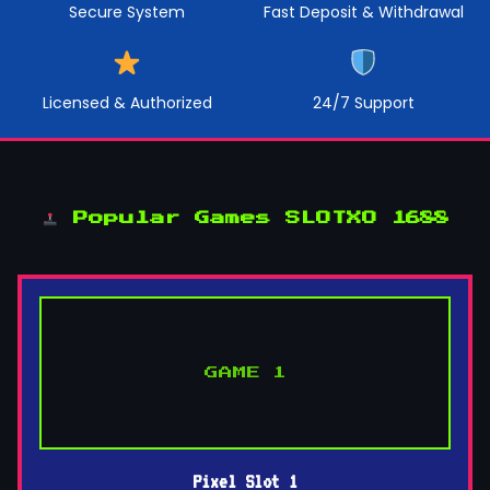
Secure System
Fast Deposit & Withdrawal
Licensed & Authorized
24/7 Support
Popular Games SLOTXO 1688
GAME 1
Pixel Slot 1