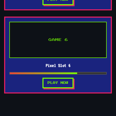
GAME 6
Pixel Slot 6
PLAY NOW