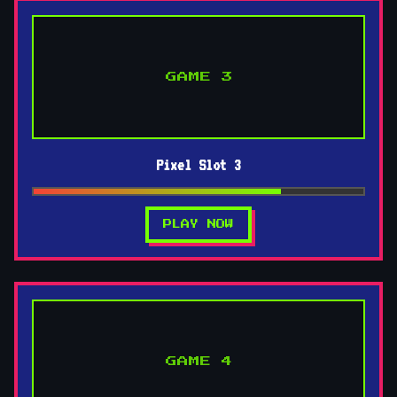
GAME 3
Pixel Slot 3
PLAY NOW
GAME 4