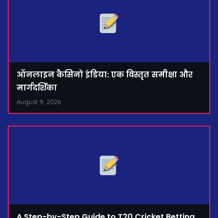
ऑनलाइन कैसिनो इंडिया: एक विस्तृत समीक्षा और
मार्गदर्शिका
August 9, 2026
A Step-by-Step Guide to T20 Cricket Betting