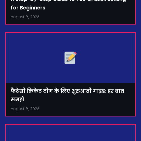
for Beginners
August 9, 2026
फैंटेसी क्रिकेट टीम के लिए शुरुआती गाइड: हर बात
समझें
August 9, 2026