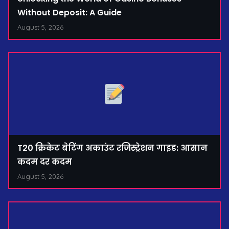
Without Deposit: A Guide
August 5, 2026
T20 क्रिकेट बेटिंग अकाउंट रजिस्ट्रेशन गाइड: आसान
कदम दर कदम
August 5, 2026