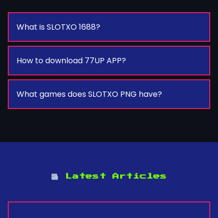
What is SLOTXO 1688?
How to download 77UP APP?
What games does SLOTXO PNG have?
Latest Articles