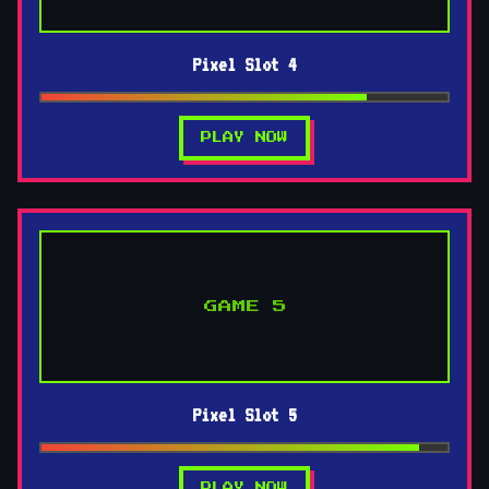
Pixel Slot 4
PLAY NOW
GAME 5
Pixel Slot 5
PLAY NOW