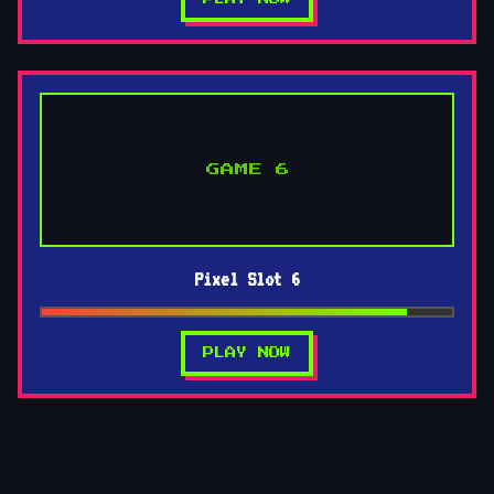
GAME 6
Pixel Slot 6
PLAY NOW