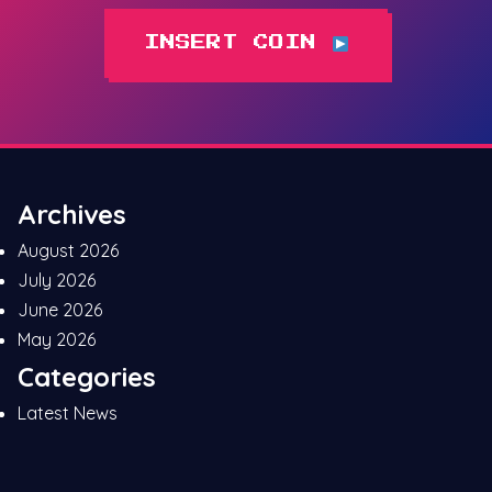
INSERT COIN
Archives
August 2026
July 2026
June 2026
May 2026
Categories
Latest News