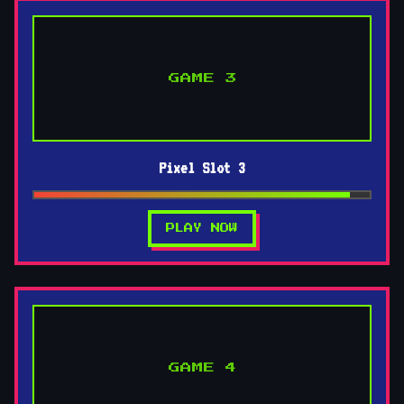
GAME 3
Pixel Slot 3
PLAY NOW
GAME 4