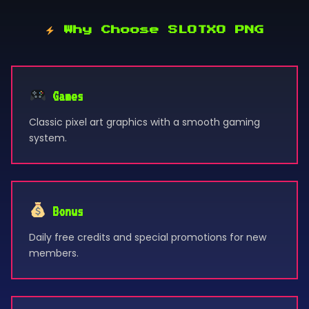
Why Choose SLOTXO PNG
Games
Classic pixel art graphics with a smooth gaming
system.
Bonus
Daily free credits and special promotions for new
members.