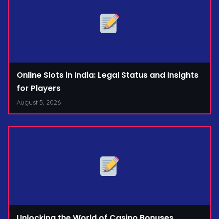
Online Slots in India: Legal Status and Insights
for Players
August 5, 2026
Unlocking the World of Casino Bonuses