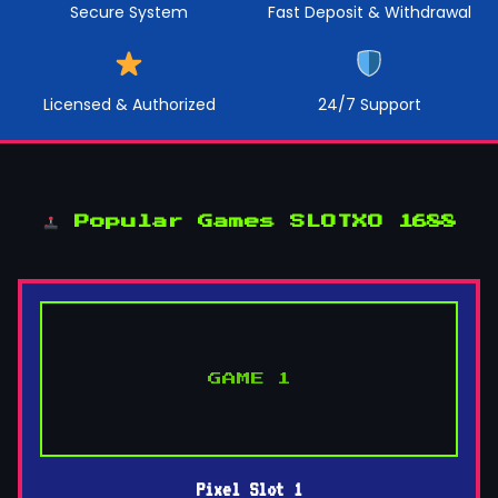
Secure System
Fast Deposit & Withdrawal
Licensed & Authorized
24/7 Support
Popular Games SLOTXO 1688
GAME 1
Pixel Slot 1