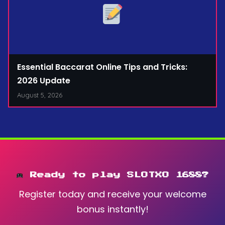
Essential Baccarat Online Tips and Tricks:
2026 Update
August 5, 2026
Ready to play SLOTXO 1688?
Register today and receive your welcome
bonus instantly!