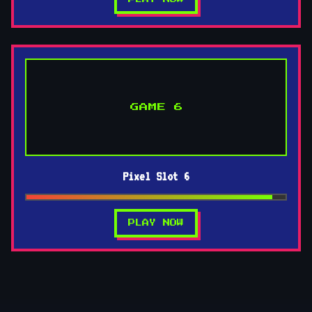
GAME 6
Pixel Slot 6
PLAY NOW