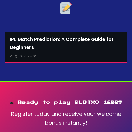
IPL Match Prediction: A Complete Guide for
Beginners
August 7, 2026
Ready to play SLOTXO 1688?
Register today and receive your welcome
bonus instantly!