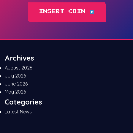
INSERT COIN
Archives
August 2026
July 2026
June 2026
May 2026
Categories
Latest News