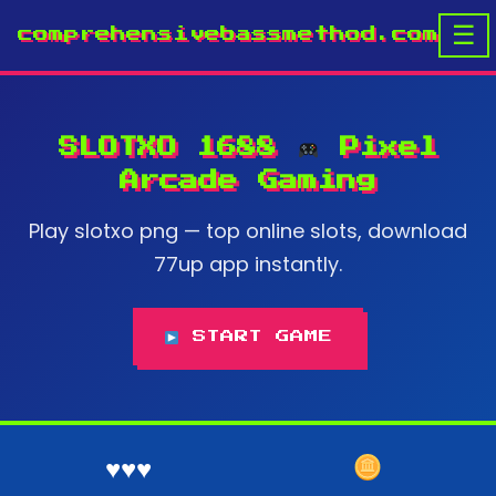
☰
comprehensivebassmethod.com
SLOTXO 1688
Pixel
Arcade Gaming
Play slotxo png — top online slots, download
77up app instantly.
START GAME
♥♥♥