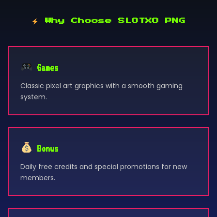
Why Choose SLOTXO PNG
Games
Classic pixel art graphics with a smooth gaming
system.
Bonus
Daily free credits and special promotions for new
members.