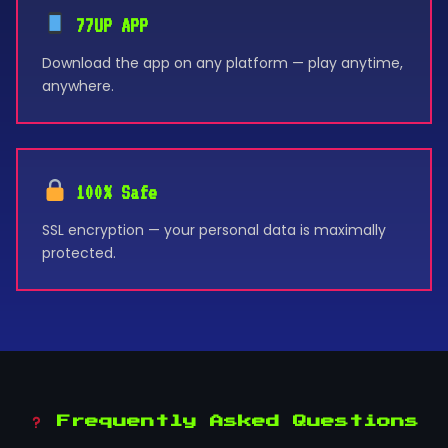
77UP APP
Download the app on any platform — play anytime,
anywhere.
100% Safe
SSL encryption — your personal data is maximally
protected.
Frequently Asked Questions