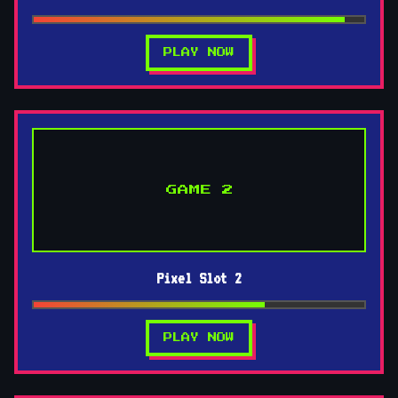
PLAY NOW
GAME 2
Pixel Slot 2
PLAY NOW