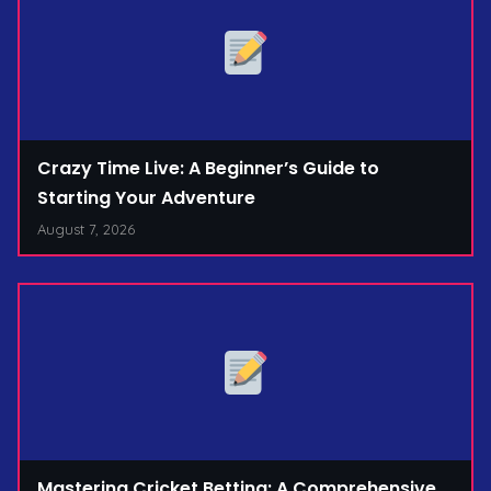
Crazy Time Live: A Beginner’s Guide to
Starting Your Adventure
August 7, 2026
Mastering Cricket Betting: A Comprehensive