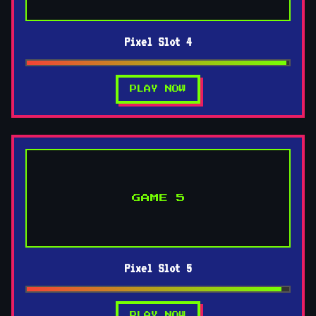
Pixel Slot 4
PLAY NOW
GAME 5
Pixel Slot 5
PLAY NOW