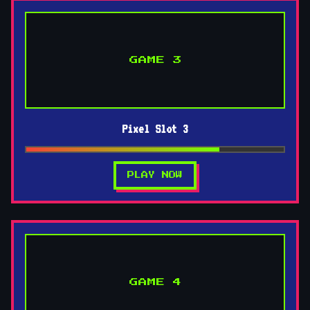
GAME 3
Pixel Slot 3
PLAY NOW
GAME 4