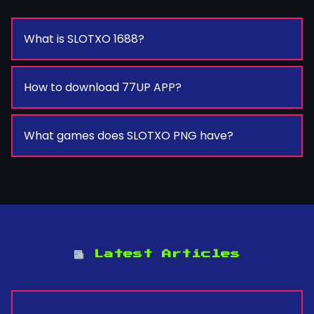
What is SLOTXO 1688?
How to download 77UP APP?
What games does SLOTXO PNG have?
Latest Articles