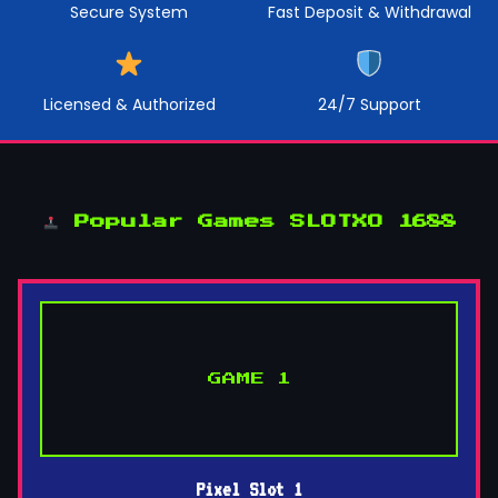
Secure System
Fast Deposit & Withdrawal
Licensed & Authorized
24/7 Support
Popular Games SLOTXO 1688
GAME 1
Pixel Slot 1