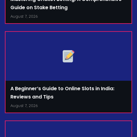
Guide on Stake Betting
August 7, 2026
A Beginner’s Guide to Online Slots in India:
Reviews and Tips
August 7, 2026