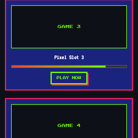
GAME 3
Pixel Slot 3
PLAY NOW
GAME 4