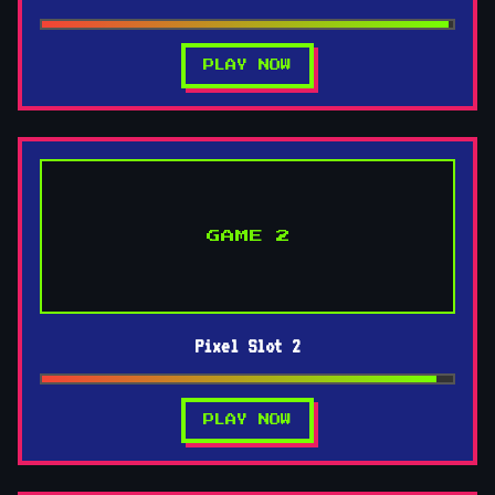
PLAY NOW
GAME 2
Pixel Slot 2
PLAY NOW