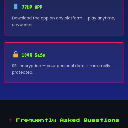
77UP APP
Download the app on any platform — play anytime,
anywhere.
100% Safe
SSL encryption — your personal data is maximally
protected.
Frequently Asked Questions