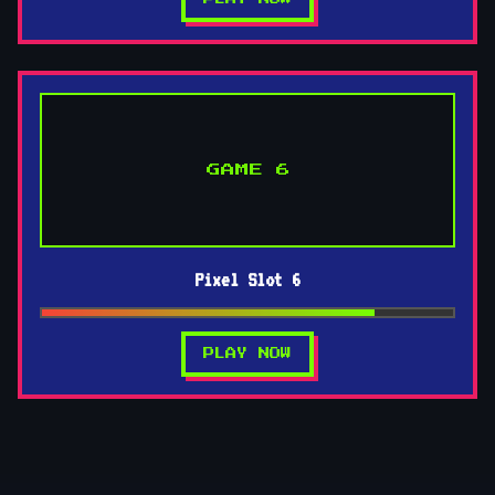
GAME 6
Pixel Slot 6
PLAY NOW