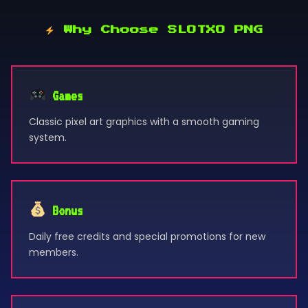
Why Choose SLOTXO PNG
Games
Classic pixel art graphics with a smooth gaming
system.
Bonus
Daily free credits and special promotions for new
members.