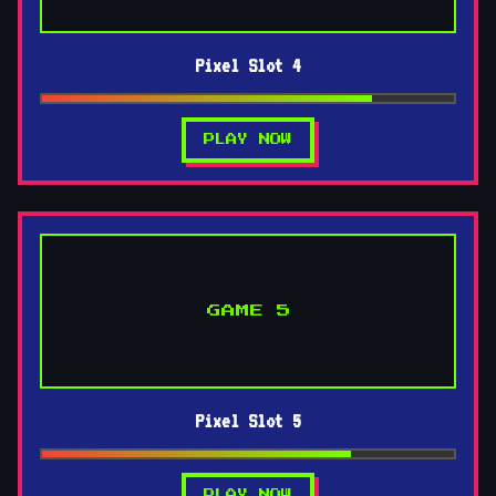
Pixel Slot 4
PLAY NOW
GAME 5
Pixel Slot 5
PLAY NOW