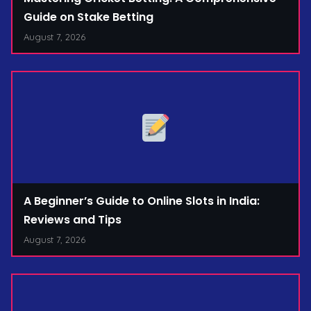
Guide on Stake Betting
August 7, 2026
A Beginner’s Guide to Online Slots in India:
Reviews and Tips
August 7, 2026