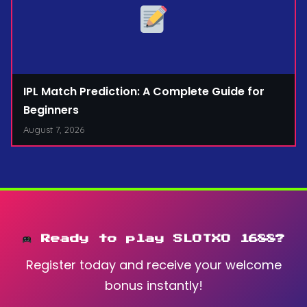
IPL Match Prediction: A Complete Guide for
Beginners
August 7, 2026
Ready to play SLOTXO 1688?
Register today and receive your welcome
bonus instantly!