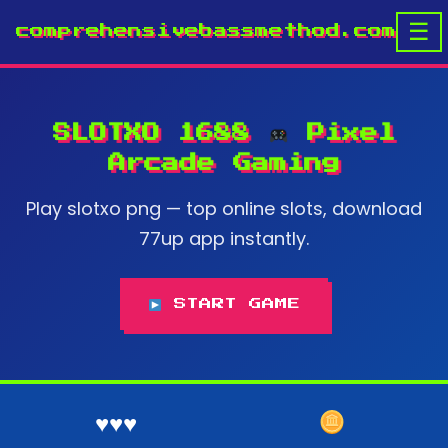
☰
comprehensivebassmethod.com
SLOTXO 1688
Pixel
Arcade Gaming
Play slotxo png — top online slots, download
77up app instantly.
START GAME
♥♥♥