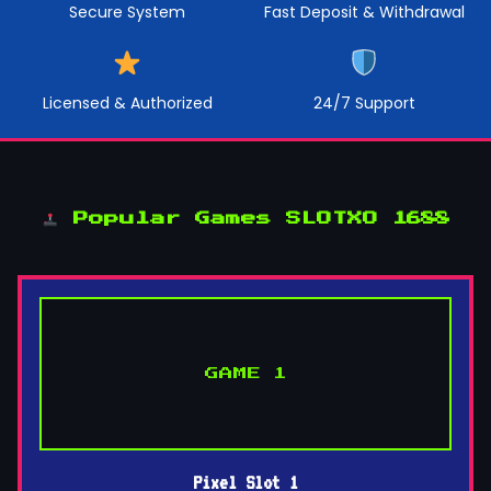
Secure System
Fast Deposit & Withdrawal
Licensed & Authorized
24/7 Support
Popular Games SLOTXO 1688
GAME 1
Pixel Slot 1