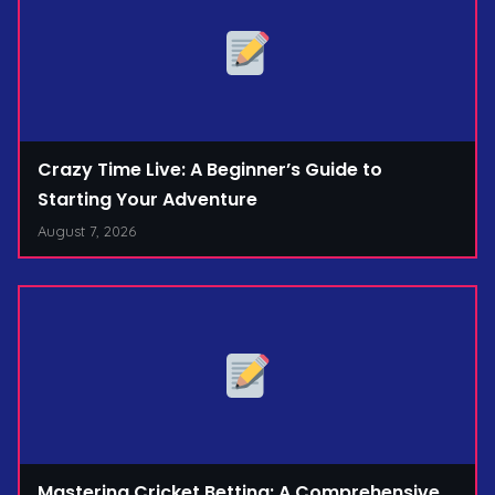
Crazy Time Live: A Beginner’s Guide to
Starting Your Adventure
August 7, 2026
Mastering Cricket Betting: A Comprehensive