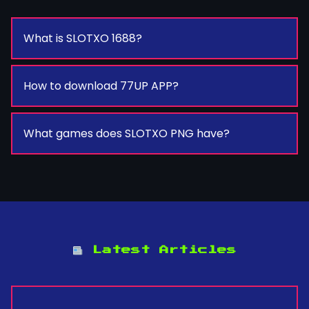
What is SLOTXO 1688?
How to download 77UP APP?
What games does SLOTXO PNG have?
Latest Articles