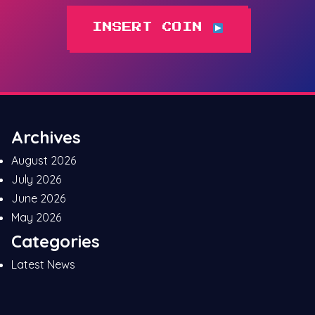
INSERT COIN
Archives
August 2026
July 2026
June 2026
May 2026
Categories
Latest News