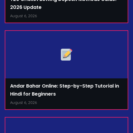
2026 Update
August 6, 2026
Andar Bahar Online: Step-by-Step Tutorial in
Hindi for Beginners
August 6, 2026