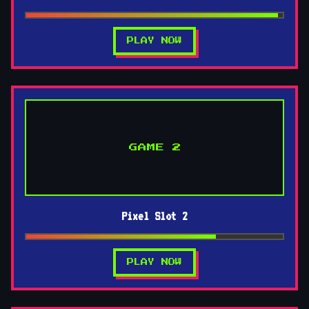
PLAY NOW
GAME 2
Pixel Slot 2
PLAY NOW