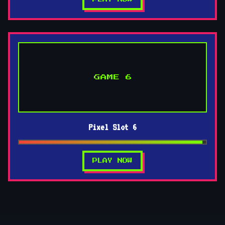
GAME 6
Pixel Slot 6
PLAY NOW