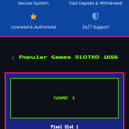
Secure System
Fast Deposit & Withdrawal
Licensed & Authorized
24/7 Support
Popular Games SLOTXO 1688
GAME 1
Pixel Slot 1