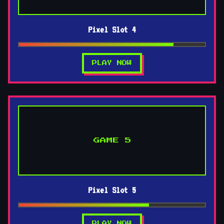
Pixel Slot 4
PLAY NOW
GAME 5
Pixel Slot 5
PLAY NOW