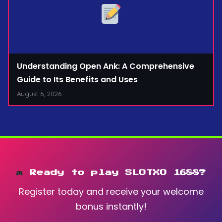
Understanding Open Ank: A Comprehensive
Guide to Its Benefits and Uses
August 6, 2026
Ready to play SLOTXO 1688?
Register today and receive your welcome
bonus instantly!