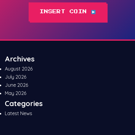
INSERT COIN
Archives
August 2026
July 2026
June 2026
May 2026
Categories
Latest News