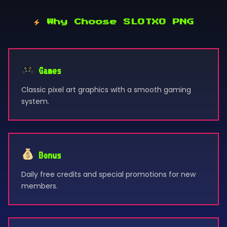
Why Choose SLOTXO PNG
Games
Classic pixel art graphics with a smooth gaming
system.
Bonus
Daily free credits and special promotions for new
members.