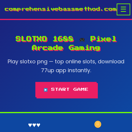
☰
comprehensivebassmethod.com
SLOTXO 1688
Pixel
Arcade Gaming
Play slotxo png — top online slots, download
77up app instantly.
START GAME
♥♥♥