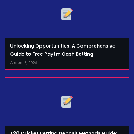
Unlocking Opportunities: A Comprehensive
Guide to Free Paytm Cash Betting
August 6, 2026
T20 Cricket Betting Deposit Methods Guide: