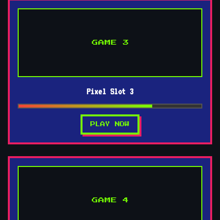
GAME 3
Pixel Slot 3
PLAY NOW
GAME 4