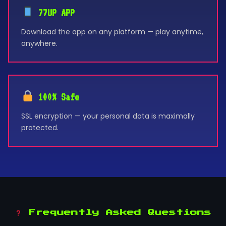
77UP APP
Download the app on any platform — play anytime,
anywhere.
100% Safe
SSL encryption — your personal data is maximally
protected.
Frequently Asked Questions