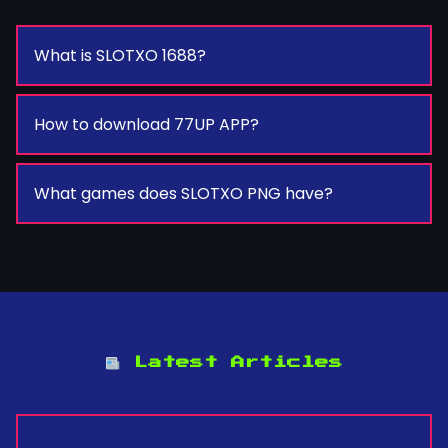
What is SLOTXO 1688?
How to download 77UP APP?
What games does SLOTXO PNG have?
Latest Articles