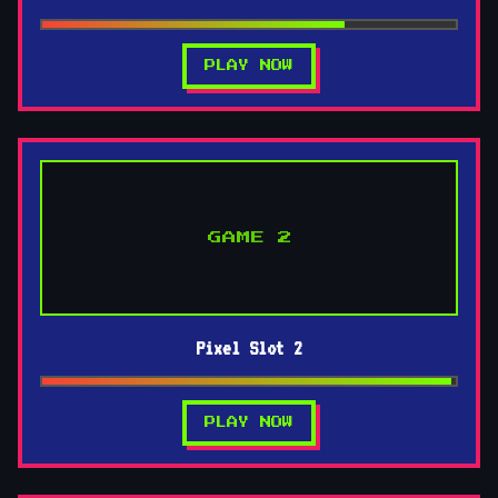
PLAY NOW
GAME 2
Pixel Slot 2
PLAY NOW