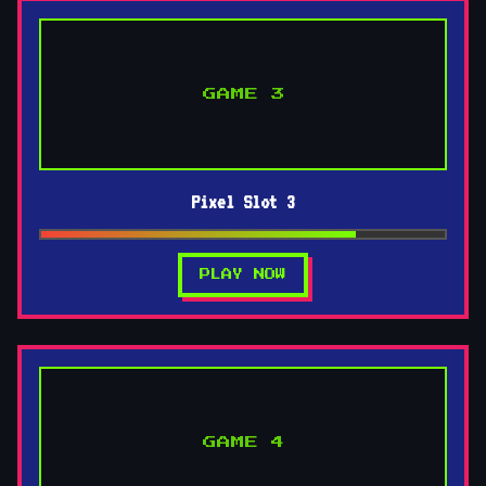
GAME 3
Pixel Slot 3
PLAY NOW
GAME 4