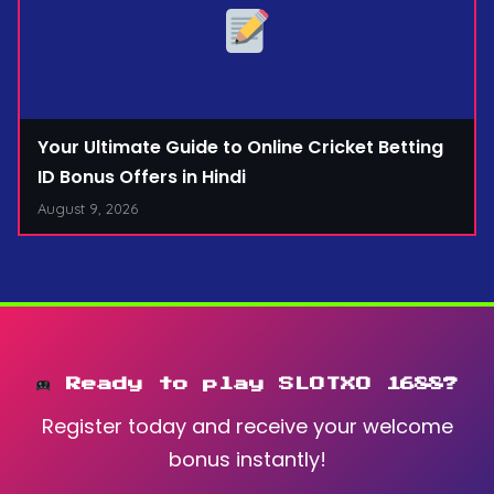
Your Ultimate Guide to Online Cricket Betting
ID Bonus Offers in Hindi
August 9, 2026
Ready to play SLOTXO 1688?
Register today and receive your welcome
bonus instantly!