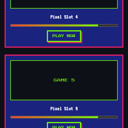
Pixel Slot 4
PLAY NOW
GAME 5
Pixel Slot 5
PLAY NOW