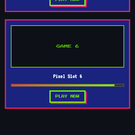
GAME 6
Pixel Slot 6
PLAY NOW