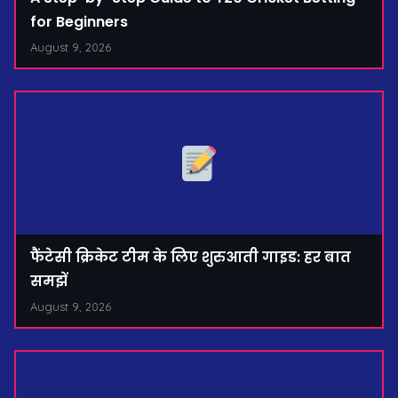
for Beginners
August 9, 2026
फैंटेसी क्रिकेट टीम के लिए शुरुआती गाइड: हर बात
समझें
August 9, 2026