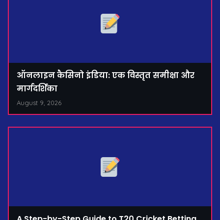
ऑनलाइन कैसिनो इंडिया: एक विस्तृत समीक्षा और
मार्गदर्शिका
August 9, 2026
A Step-by-Step Guide to T20 Cricket Betting