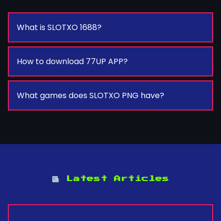
What is SLOTXO 1688?
How to download 77UP APP?
What games does SLOTXO PNG have?
Latest Articles