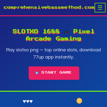
☰
comprehensivebassmethod.com
SLOTXO 1688
Pixel
Arcade Gaming
Play slotxo png — top online slots, download
77up app instantly.
START GAME
♥♥♥