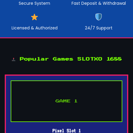
Secure System
Fast Deposit & Withdrawal
Licensed & Authorized
24/7 Support
Popular Games SLOTXO 1688
GAME 1
Pixel Slot 1