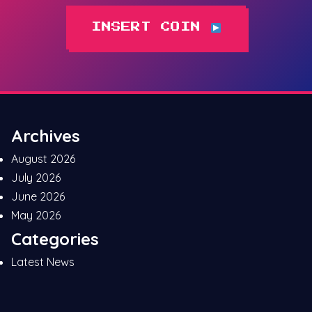
INSERT COIN
Archives
August 2026
July 2026
June 2026
May 2026
Categories
Latest News