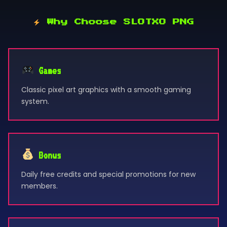
Why Choose SLOTXO PNG
Games
Classic pixel art graphics with a smooth gaming
system.
Bonus
Daily free credits and special promotions for new
members.