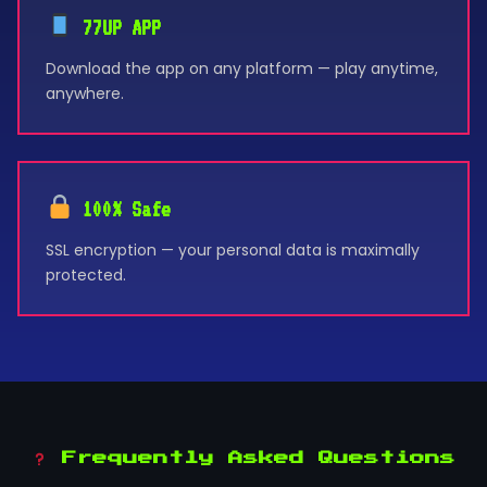
77UP APP
Download the app on any platform — play anytime,
anywhere.
100% Safe
SSL encryption — your personal data is maximally
protected.
Frequently Asked Questions