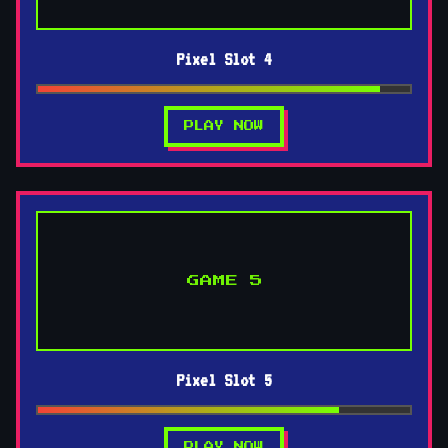
Pixel Slot 4
PLAY NOW
GAME 5
Pixel Slot 5
PLAY NOW