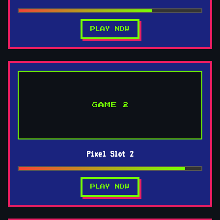
PLAY NOW
GAME 2
Pixel Slot 2
PLAY NOW