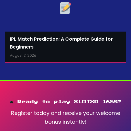
IPL Match Prediction: A Complete Guide for
Beginners
August 7, 2026
Ready to play SLOTXO 1688?
Register today and receive your welcome
bonus instantly!