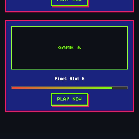
GAME 6
Pixel Slot 6
PLAY NOW