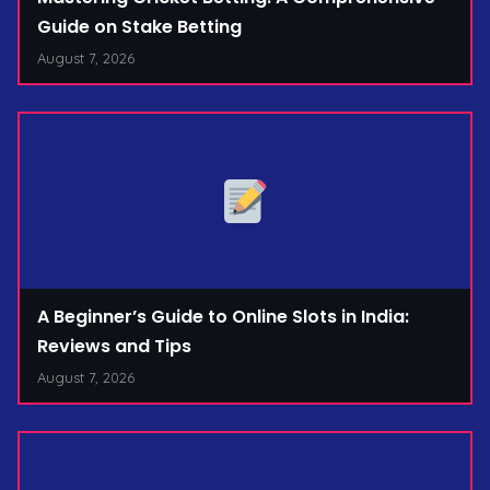
Guide on Stake Betting
August 7, 2026
A Beginner’s Guide to Online Slots in India:
Reviews and Tips
August 7, 2026