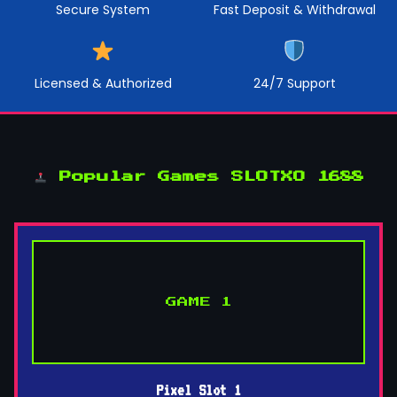
Secure System
Fast Deposit & Withdrawal
Licensed & Authorized
24/7 Support
Popular Games SLOTXO 1688
GAME 1
Pixel Slot 1