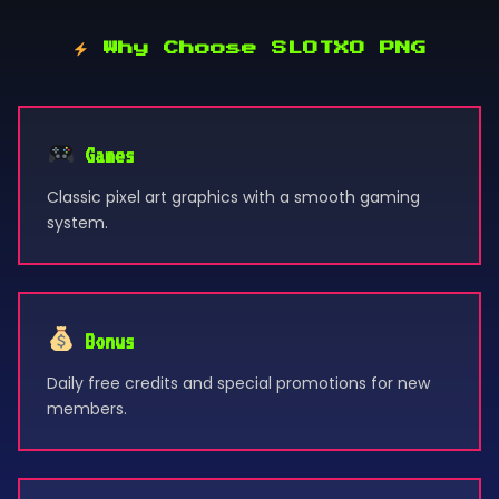
Why Choose SLOTXO PNG
Games
Classic pixel art graphics with a smooth gaming
system.
Bonus
Daily free credits and special promotions for new
members.