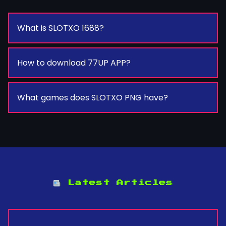
What is SLOTXO 1688?
How to download 77UP APP?
What games does SLOTXO PNG have?
Latest Articles