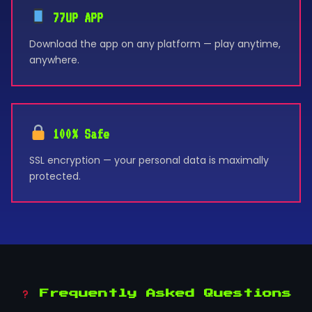
77UP APP
Download the app on any platform — play anytime,
anywhere.
100% Safe
SSL encryption — your personal data is maximally
protected.
Frequently Asked Questions