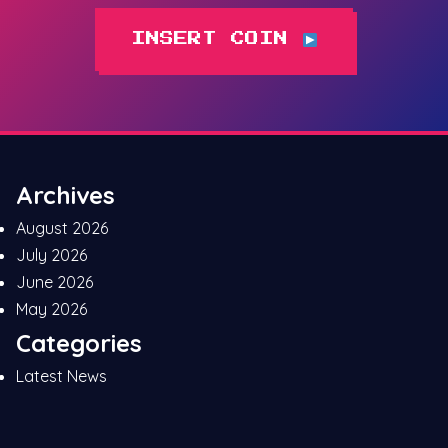
INSERT COIN
Archives
August 2026
July 2026
June 2026
May 2026
Categories
Latest News