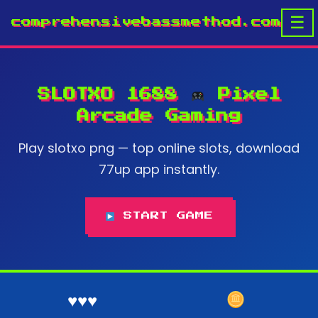
☰
comprehensivebassmethod.com
SLOTXO 1688
Pixel
Arcade Gaming
Play slotxo png — top online slots, download
77up app instantly.
START GAME
♥♥♥