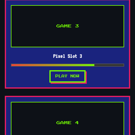
GAME 3
Pixel Slot 3
PLAY NOW
GAME 4