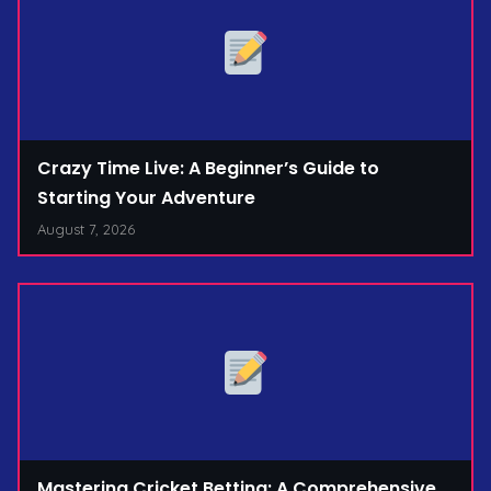
Crazy Time Live: A Beginner’s Guide to
Starting Your Adventure
August 7, 2026
Mastering Cricket Betting: A Comprehensive