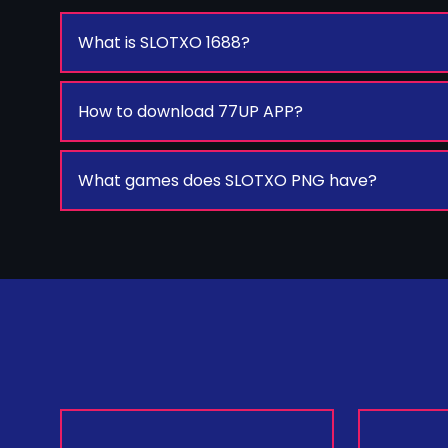
What is SLOTXO 1688?
How to download 77UP APP?
What games does SLOTXO PNG have?