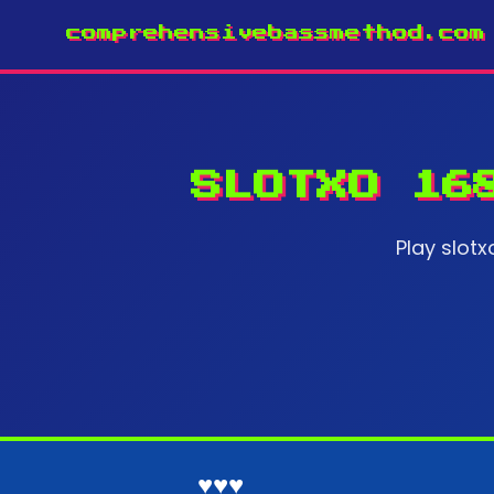
comprehensivebassmethod.com
SLOTXO 1
Play slotx
♥♥♥