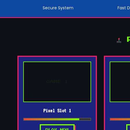
Secure System
Fast 
P
GAME 1
Pixel Slot 1