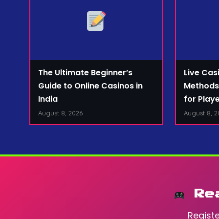
The Ultimate Beginner’s
Live Cas
Guide to Online Casinos in
Methods
India
for Play
August 8, 2026
August 8, 2
Rea
Regist