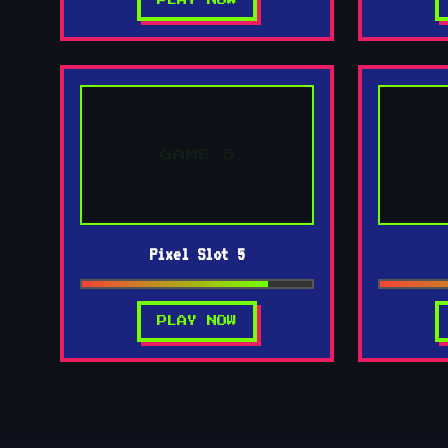
PLAY NOW
GAME 5
Pixel Slot 5
PLAY NOW