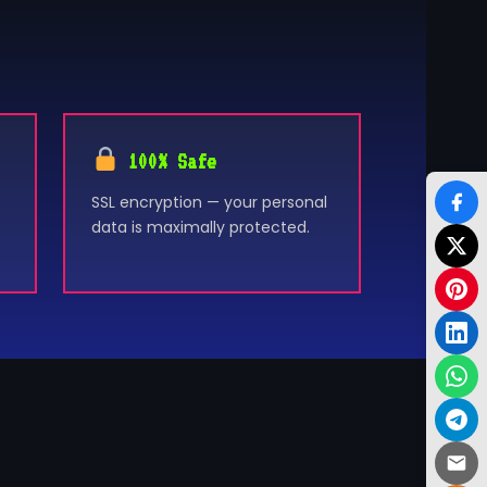
100% Safe
SSL encryption — your personal
data is maximally protected.
s