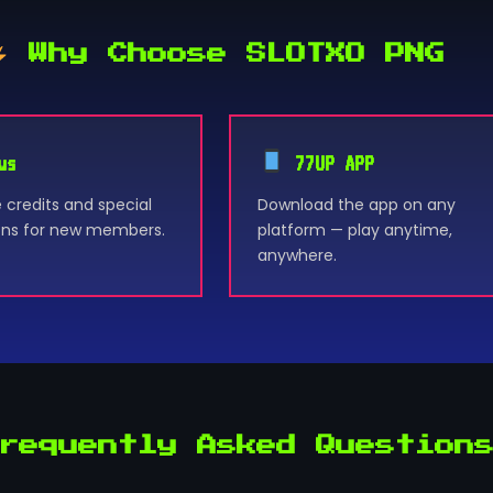
Why Choose SLOTXO PNG
us
77UP APP
e credits and special
Download the app on any
ns for new members.
platform — play anytime,
anywhere.
requently Asked Question