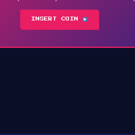
INSERT COIN