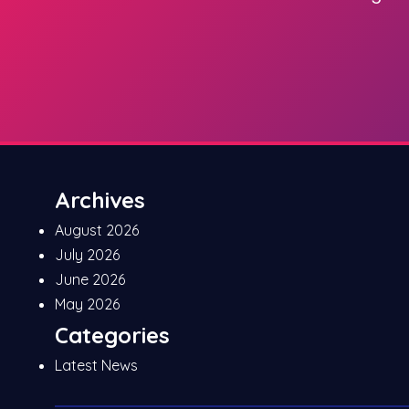
Archives
August 2026
July 2026
June 2026
May 2026
Categories
Latest News