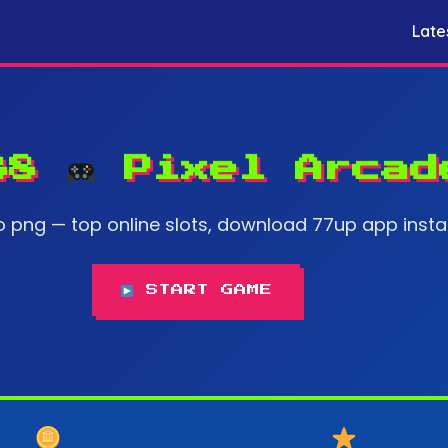
Late
688
Pixel Arcad
o png — top online slots, download 77up app instan
START GAME