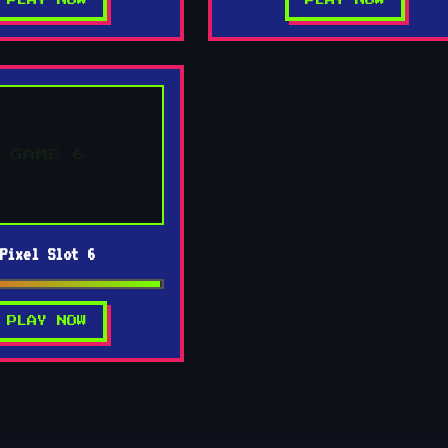
PLAY NOW
PLAY NOW
GAME 6
Pixel Slot 6
PLAY NOW