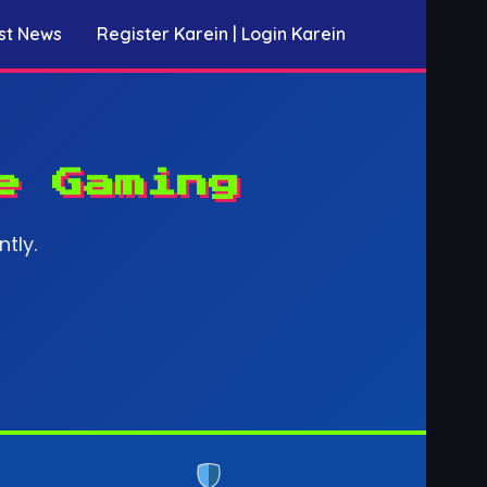
st News
Register Karein | Login Karein
e Gaming
tly.