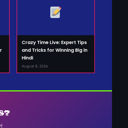
Crazy Time Live: Expert Tips
r
and Tricks for Winning Big in
Hindi
August 8, 2026
8?
!