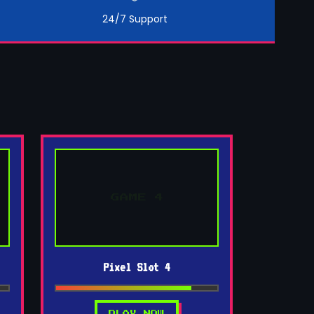
24/7 Support
GAME 4
Pixel Slot 4