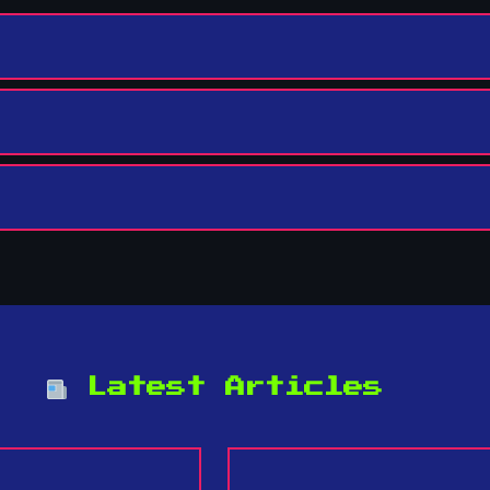
Latest Articles