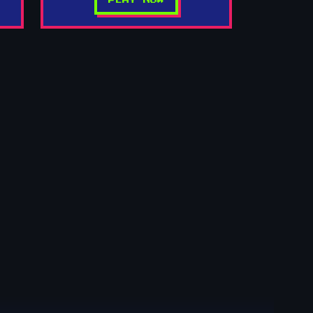
PLAY NOW