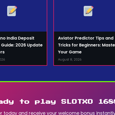
ino India Deposit
Aviator Predictor Tips and
 Guide: 2026 Update
Tricks for Beginners: Maste
ers
Your Game
026
August 8, 2026
dy to play SLOTXO 168
er today and receive your welcome bonus instantly