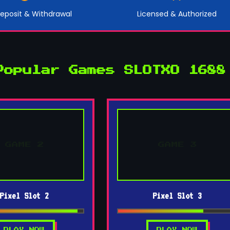
Deposit & Withdrawal
Licensed & Authorized
opular Games SLOTXO 1688
GAME 2
GAME 3
Pixel Slot 2
Pixel Slot 3