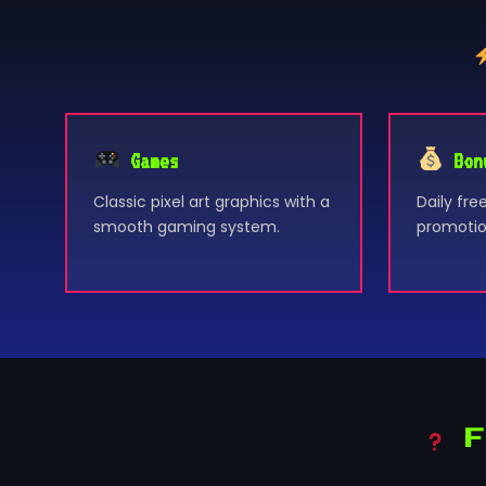
Games
Bon
Classic pixel art graphics with a
Daily fre
smooth gaming system.
promotio
F