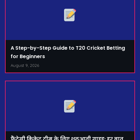
A Step-by-Step Guide to T20 Cricket Betting
for Beginners
August 9, 2026
फैंटेसी क्रिकेट टीम के लिए शुरुआती गाइड: हर बात