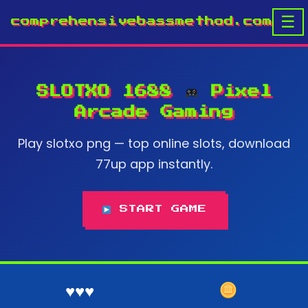
☰
comprehensivebassmethod.com
SLOTXO 1688
Pixel
Arcade Gaming
Play slotxo png — top online slots, download
77up app instantly.
START GAME
♥♥♥