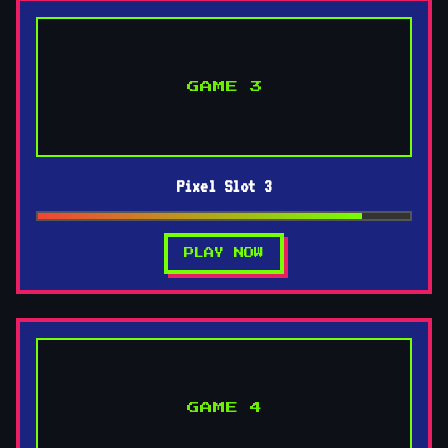
GAME 3
Pixel Slot 3
PLAY NOW
GAME 4