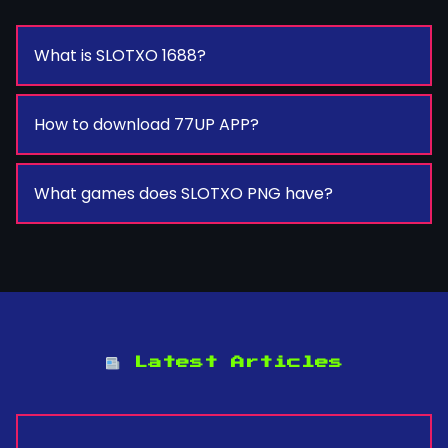
What is SLOTXO 1688?
How to download 77UP APP?
What games does SLOTXO PNG have?
Latest Articles