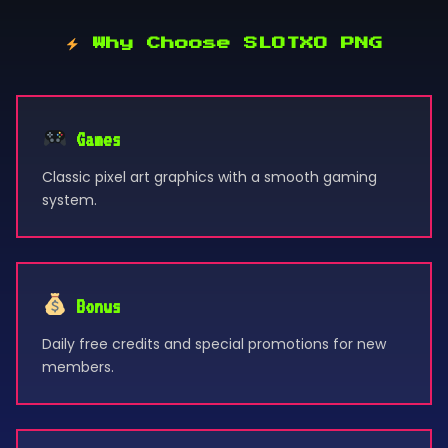
Why Choose SLOTXO PNG
Games
Classic pixel art graphics with a smooth gaming
system.
Bonus
Daily free credits and special promotions for new
members.