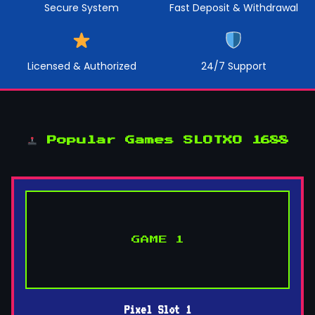
Secure System
Fast Deposit & Withdrawal
Licensed & Authorized
24/7 Support
Popular Games SLOTXO 1688
GAME 1
Pixel Slot 1