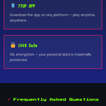
77UP APP
Download the app on any platform — play anytime,
anywhere.
100% Safe
SSL encryption — your personal data is maximally
protected.
Frequently Asked Questions