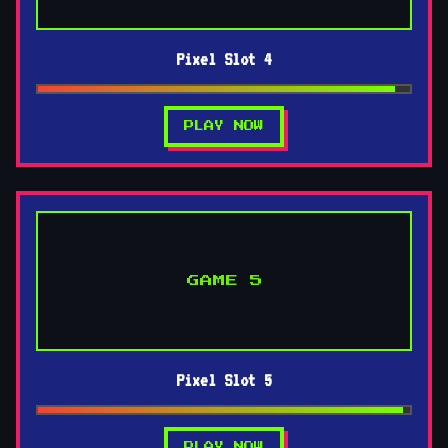
Pixel Slot 4
PLAY NOW
GAME 5
Pixel Slot 5
PLAY NOW