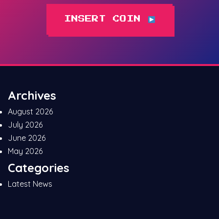
INSERT COIN
Archives
August 2026
July 2026
June 2026
May 2026
Categories
Latest News