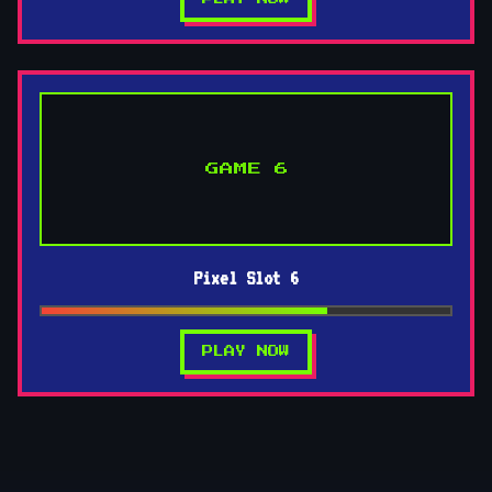
GAME 6
Pixel Slot 6
PLAY NOW