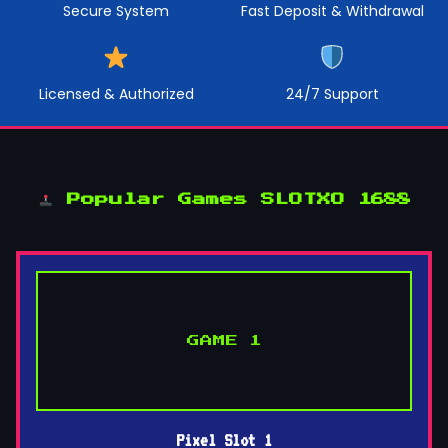
Secure System
Fast Deposit & Withdrawal
Licensed & Authorized
24/7 Support
Popular Games SLOTXO 1688
GAME 1
Pixel Slot 1