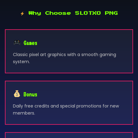
Why Choose SLOTXO PNG
Games
Classic pixel art graphics with a smooth gaming
system.
Bonus
Daily free credits and special promotions for new
members.