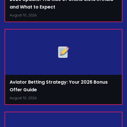
and What to Expect
August 10, 2026
Aviator Betting Strategy: Your 2026 Bonus
Offer Guide
August 10, 2026