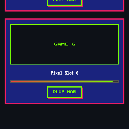
GAME 6
Pixel Slot 6
PLAY NOW