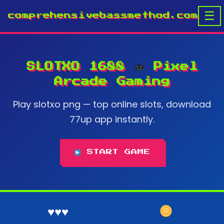
☰
comprehensivebassmethod.com
SLOTXO 1688
Pixel
Arcade Gaming
Play slotxo png — top online slots, download
77up app instantly.
START GAME
♥♥♥