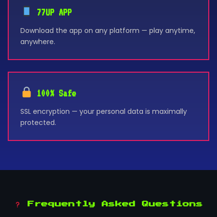
77UP APP
Download the app on any platform — play anytime,
anywhere.
100% Safe
SSL encryption — your personal data is maximally
protected.
Frequently Asked Questions