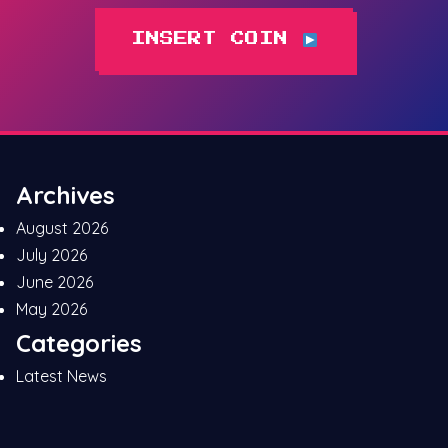
INSERT COIN
Archives
August 2026
July 2026
June 2026
May 2026
Categories
Latest News