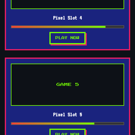
Pixel Slot 4
PLAY NOW
GAME 5
Pixel Slot 5
PLAY NOW