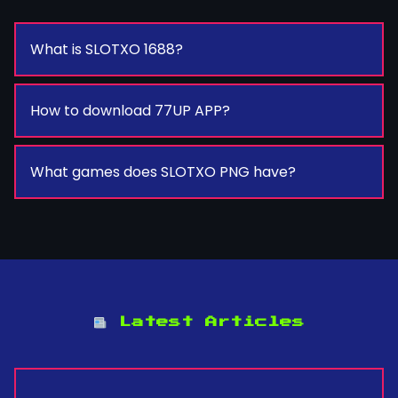
What is SLOTXO 1688?
How to download 77UP APP?
What games does SLOTXO PNG have?
Latest Articles