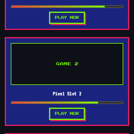
PLAY NOW
GAME 2
Pixel Slot 2
PLAY NOW