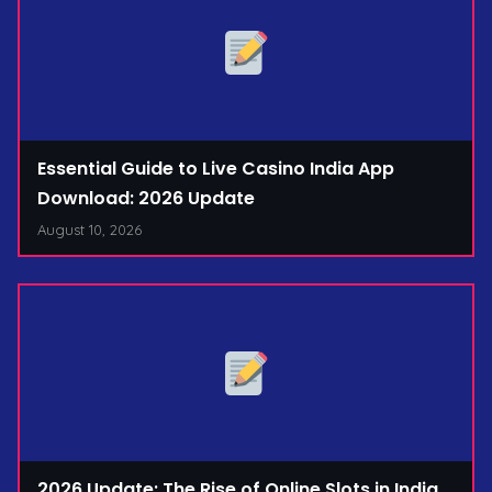
Essential Guide to Live Casino India App
Download: 2026 Update
August 10, 2026
2026 Update: The Rise of Online Slots in India