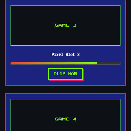
GAME 3
Pixel Slot 3
PLAY NOW
GAME 4