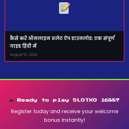
कैसे करें ऑनलाइन रूलेट ऐप डाउनलोड: एक संपूर्ण
गाइड हिंदी में
August 10, 2026
Ready to play SLOTXO 1688?
Register today and receive your welcome
bonus instantly!