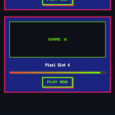
GAME 6
Pixel Slot 6
PLAY NOW