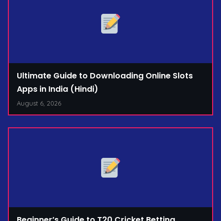
Ultimate Guide to Downloading Online Slots
Apps in India (Hindi)
August 6, 2026
Beginner’s Guide to T20 Cricket Betting