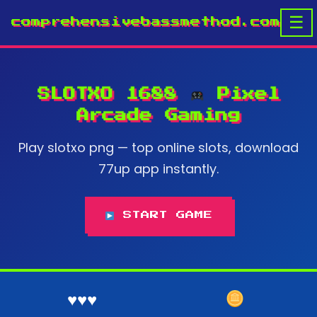
☰
comprehensivebassmethod.com
SLOTXO 1688
Pixel
Arcade Gaming
Play slotxo png — top online slots, download
77up app instantly.
START GAME
♥♥♥