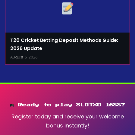
T20 Cricket Betting Deposit Methods Guide:
2026 Update
August 6, 2026
Ready to play SLOTXO 1688?
Register today and receive your welcome
bonus instantly!