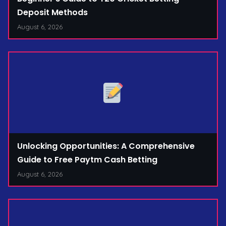
Deposit Methods
August 6, 2026
Unlocking Opportunities: A Comprehensive
Guide to Free Paytm Cash Betting
August 6, 2026