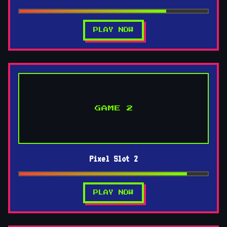
PLAY NOW
GAME 2
Pixel Slot 2
PLAY NOW