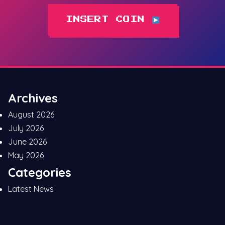
INSERT COIN
Archives
August 2026
July 2026
June 2026
May 2026
Categories
Latest News