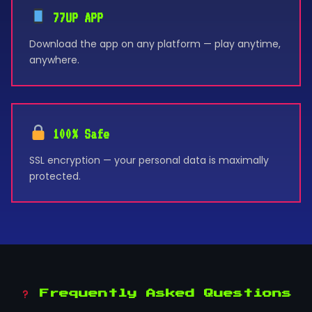
77UP APP
Download the app on any platform — play anytime,
anywhere.
100% Safe
SSL encryption — your personal data is maximally
protected.
Frequently Asked Questions