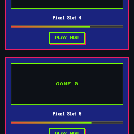
Pixel Slot 4
PLAY NOW
GAME 5
Pixel Slot 5
PLAY NOW