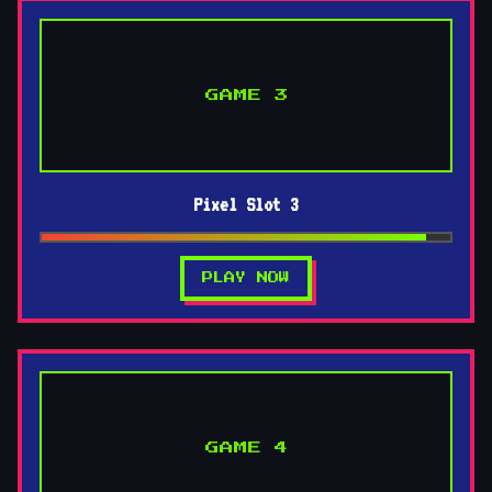
GAME 3
Pixel Slot 3
PLAY NOW
GAME 4