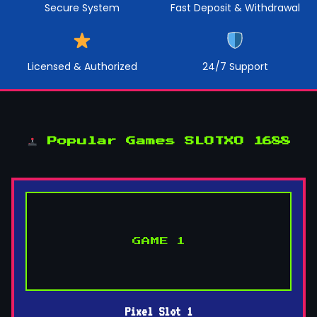
Secure System
Fast Deposit & Withdrawal
Licensed & Authorized
24/7 Support
Popular Games SLOTXO 1688
GAME 1
Pixel Slot 1