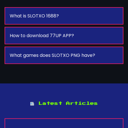
What is SLOTXO 1688?
How to download 77UP APP?
What games does SLOTXO PNG have?
Latest Articles