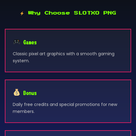
Why Choose SLOTXO PNG
Games
Classic pixel art graphics with a smooth gaming
system.
Bonus
Daily free credits and special promotions for new
members.