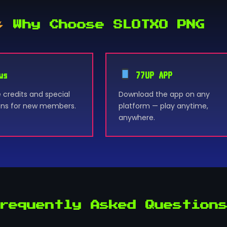
Why Choose SLOTXO PNG
us
77UP APP
e credits and special
Download the app on any
ns for new members.
platform — play anytime,
anywhere.
requently Asked Question