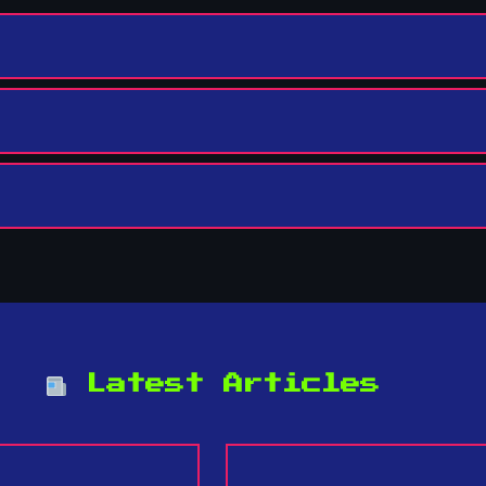
Latest Articles