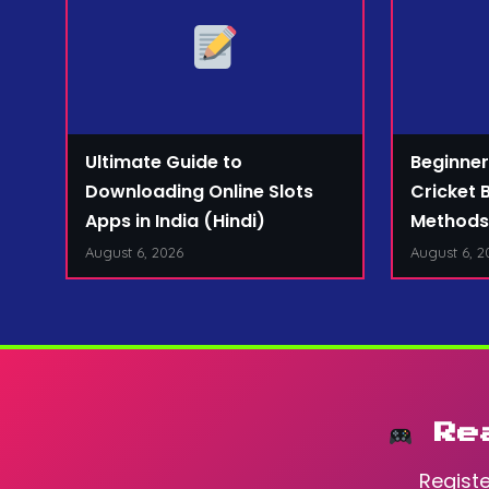
Ultimate Guide to
Beginner
Downloading Online Slots
Cricket 
Apps in India (Hindi)
Methods
August 6, 2026
August 6, 2
Rea
Regist