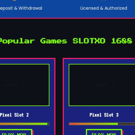
Deposit & Withdrawal
Licensed & Authorized
opular Games SLOTXO 1688
GAME 2
GAME 3
Pixel Slot 2
Pixel Slot 3