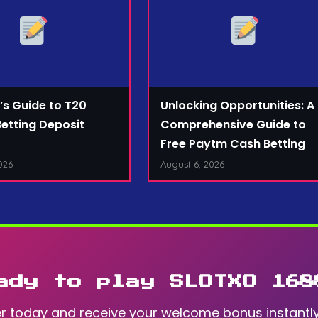
’s Guide to T20
Unlocking Opportunities: A
Betting Deposit
Comprehensive Guide to
Free Paytm Cash Betting
026
August 6, 2026
dy to play SLOTXO 168
er today and receive your welcome bonus instantly