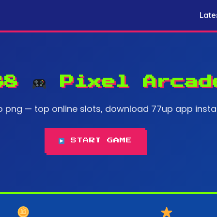
Late
688
Pixel Arcad
o png — top online slots, download 77up app instan
START GAME