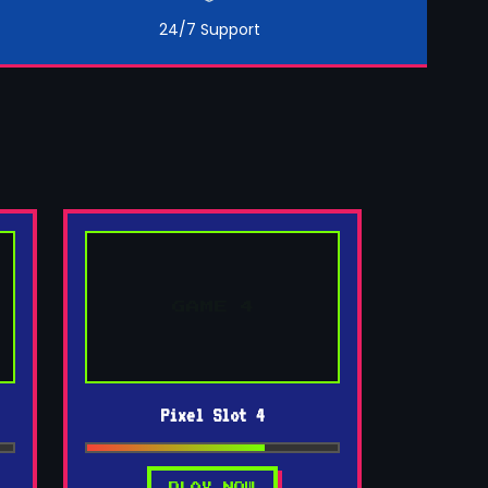
24/7 Support
GAME 4
Pixel Slot 4