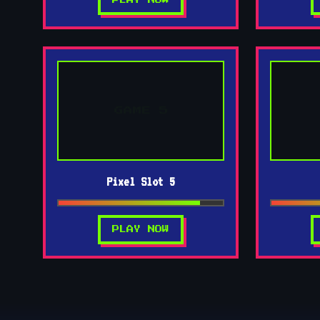
PLAY NOW
GAME 5
Pixel Slot 5
PLAY NOW