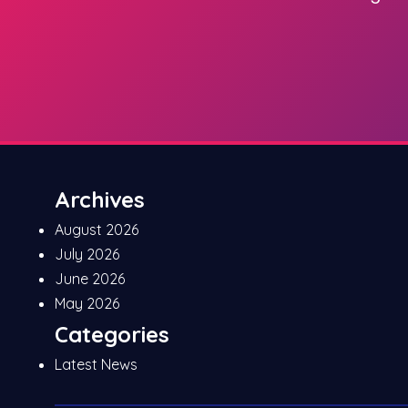
Archives
August 2026
July 2026
June 2026
May 2026
Categories
Latest News