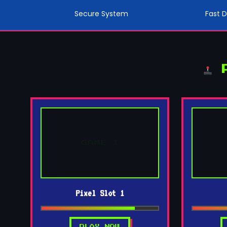
Secure System
Fast 
P
GAME 1
Pixel Slot 1