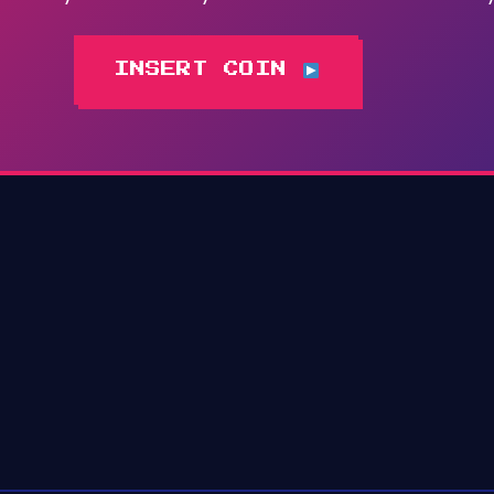
INSERT COIN