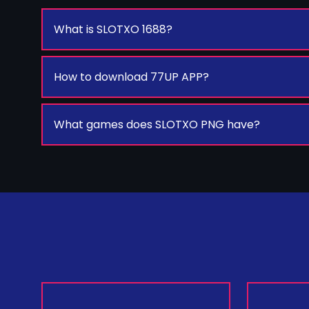
What is SLOTXO 1688?
How to download 77UP APP?
What games does SLOTXO PNG have?