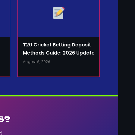
T20 Cricket Betting Deposit
Methods Guide: 2026 Update
August 6, 2026
8?
!