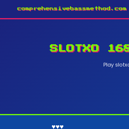
comprehensivebassmethod.com
SLOTXO 1
Play slotx
♥♥♥