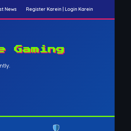
st News
Register Karein | Login Karein
e Gaming
tly.