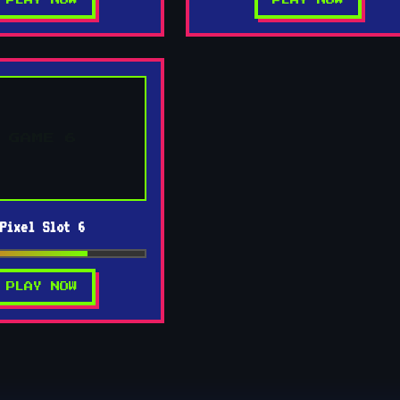
PLAY NOW
PLAY NOW
GAME 6
Pixel Slot 6
PLAY NOW