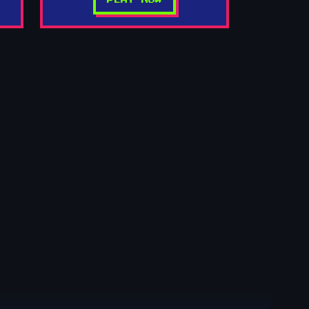
PLAY NOW