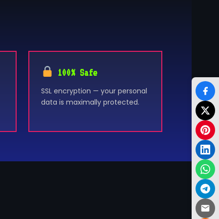
100% Safe
SSL encryption — your personal
data is maximally protected.
s