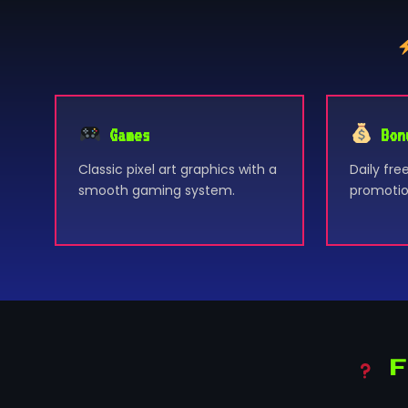
Games
Bon
Classic pixel art graphics with a
Daily fre
smooth gaming system.
promotio
F