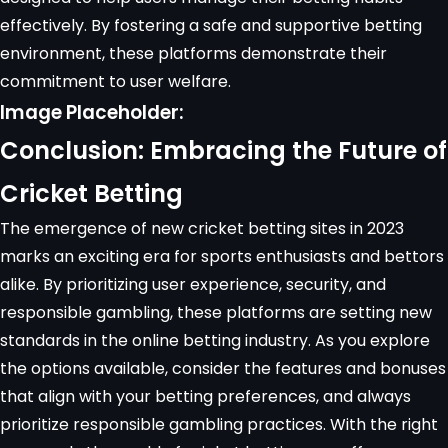
effectively. By fostering a safe and supportive betting
environment, these platforms demonstrate their
commitment to user welfare.
Image Placeholder:
Conclusion: Embracing the Future of
Cricket Betting
The emergence of new cricket betting sites in 2023
marks an exciting era for sports enthusiasts and bettors
alike. By prioritizing user experience, security, and
responsible gambling, these platforms are setting new
standards in the online betting industry. As you explore
the options available, consider the features and bonuses
that align with your betting preferences, and always
prioritize responsible gambling practices. With the right