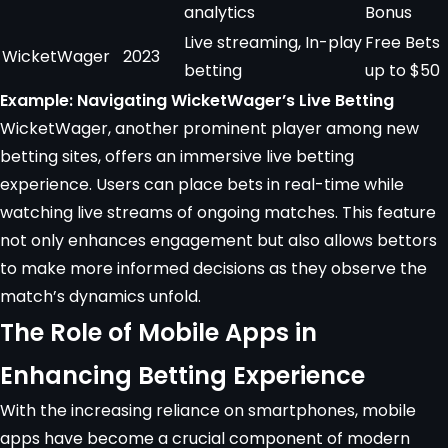
analytics
Bonus
Live streaming, In-play
Free Bets
WicketWager
2023
betting
up to $50
Example: Navigating WicketWager’s Live Betting
WicketWager, another prominent player among new
betting sites, offers an immersive live betting
experience. Users can place bets in real-time while
watching live streams of ongoing matches. This feature
not only enhances engagement but also allows bettors
to make more informed decisions as they observe the
match’s dynamics unfold.
The Role of Mobile Apps in
Enhancing Betting Experience
With the increasing reliance on smartphones, mobile
apps have become a crucial component of modern