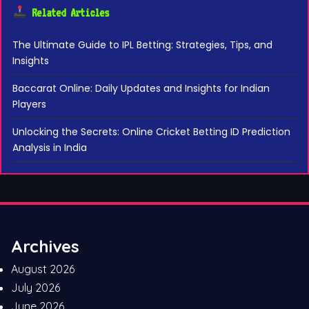
Related Articles
The Ultimate Guide to IPL Betting: Strategies, Tips, and
Insights
Baccarat Online: Daily Updates and Insights for Indian
Players
Unlocking the Secrets: Online Cricket Betting ID Prediction
Analysis in India
Archives
August 2026
July 2026
June 2026