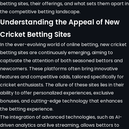
betting sites, their offerings, and what sets them apart in
the competitive betting landscape.
Understanding the Appeal of New
Cricket Betting Sites
In the ever-evolving world of online betting, new cricket
betting sites are continuously emerging, aiming to
captivate the attention of both seasoned bettors and
newcomers. These platforms often bring innovative
features and competitive odds, tailored specifically for
cricket enthusiasts. The allure of these sites lies in their
ability to offer personalized experiences, exclusive
bonuses, and cutting-edge technology that enhances
the betting experience.
The integration of advanced technologies, such as AI-
driven analytics and live streaming, allows bettors to