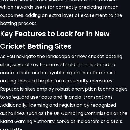
which rewards users for correctly predicting match
outcomes, adding an extra layer of excitement to the
betting process.
Key Features to Look for in New
Cricket Betting Sites
As you navigate the landscape of new cricket betting
sites, several key features should be considered to
ensure a safe and enjoyable experience. Foremost
among these is the platform’s security measures.
Reputable sites employ robust encryption technologies
to safeguard user data and financial transactions.
Additionally, licensing and regulation by recognized
authorities, such as the
UK Gambling Commission
or the
Malta Gaming Authority, serve as indicators of a site’s
credibility.