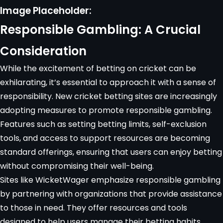
Image Placeholder:
Responsible Gambling: A Crucial
Consideration
While the excitement of betting on cricket can be
exhilarating, it’s essential to approach it with a sense of
responsibility. New cricket betting sites are increasingly
adopting measures to promote responsible gambling.
Features such as setting betting limits, self-exclusion
tools, and access to support resources are becoming
standard offerings, ensuring that users can enjoy betting
without compromising their well-being.
Sites like WicketWager emphasize responsible gambling
by partnering with organizations that provide assistance
to those in need. They offer resources and tools
designed to help users manage their betting habits