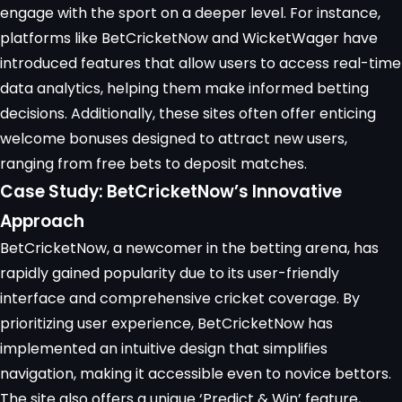
engage with the sport on a deeper level. For instance,
platforms like
BetCricketNow
and
WicketWager
have
introduced features that allow users to access real-time
data analytics, helping them make informed betting
decisions. Additionally, these sites often offer enticing
welcome bonuses designed to attract new users,
ranging from free bets to deposit matches.
Case Study: BetCricketNow’s Innovative
Approach
BetCricketNow, a newcomer in the betting arena, has
rapidly gained popularity due to its user-friendly
interface and comprehensive cricket coverage. By
prioritizing user experience, BetCricketNow has
implemented an intuitive design that simplifies
navigation, making it accessible even to novice bettors.
The site also offers a unique ‘Predict & Win’ feature,