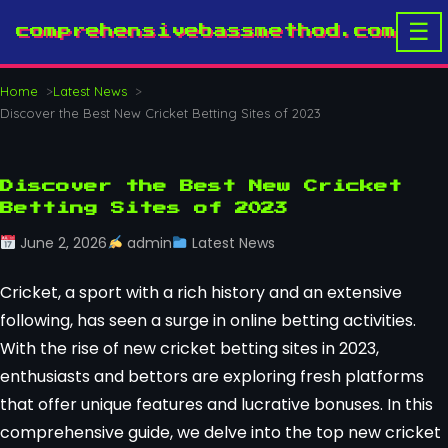
☰
comprehensivebassmethod.com
Home
Latest News
Discover the Best New Cricket Betting Sites of 2023
Discover the Best New Cricket
Betting Sites of 2023
June 2, 2026
admin
Latest News
Cricket, a sport with a rich history and an extensive
following, has seen a surge in online betting activities.
With the rise of new cricket betting sites in 2023,
enthusiasts and bettors are exploring fresh platforms
that offer unique features and lucrative bonuses. In this
comprehensive guide, we delve into the top new cricket