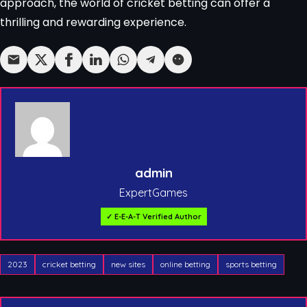
approach, the world of cricket betting can offer a
thrilling and rewarding experience.
admin
ExpertGames
✓ E-E-A-T Verified Author
2023
cricket betting
new sites
online betting
sports betting