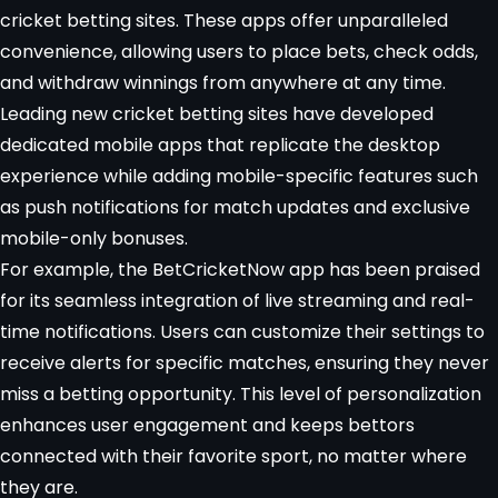
cricket betting sites. These apps offer unparalleled
convenience, allowing users to place bets, check odds,
and withdraw winnings from anywhere at any time.
Leading new cricket betting sites have developed
dedicated mobile apps that replicate the desktop
experience while adding mobile-specific features such
as push notifications for match updates and exclusive
mobile-only bonuses.
For example, the BetCricketNow app has been praised
for its seamless integration of live streaming and real-
time notifications. Users can customize their settings to
receive alerts for specific matches, ensuring they never
miss a betting opportunity. This level of personalization
enhances user engagement and keeps bettors
connected with their favorite sport, no matter where
they are.