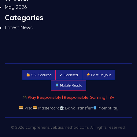
May 2026
Categories
Latest News
SSL Secured
✓ Licensed
Fast Payout
Mobile Ready
Play Responsibly | Responsible Gaming | 18+
Visa
Mastercard
Bank Transfer
PromptPay
© 2026 comprehensivebassmethod.com. All rights reserved.