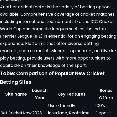
Another critical factor is the variety of betting options
available. Comprehensive coverage of cricket matches,
including international tournaments like the
ICC Cricket
World Cup
and domestic leagues such as the Indian
Premier League (IPL), is essential for an engaging betting
experience. Platforms that offer diverse betting
markets, such as match winners, top scorers, and live in-
play betting, provide users with more opportunities to
capitalize on their knowledge of the sport.
Table: Comparison of Popular New Cricket
Betting Sites
Launch
Bonus
Site Name
Key Features
Year
Offers
User-friendly
100%
BetCricketNow
2023
interface, Real-time
Deposit