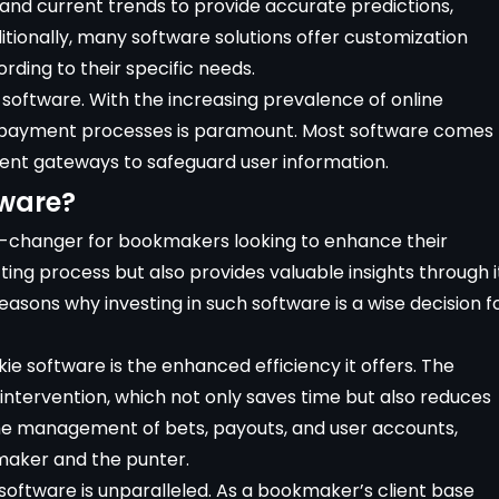
 and current trends to provide accurate predictions,
ditionally, many software solutions offer customization
ording to their specific needs.
e software. With the increasing prevalence of online
e payment processes is paramount. Most software comes
ent gateways to safeguard user information.
tware?
me-changer for bookmakers looking to
enhance their
tting process but also provides valuable insights through i
 reasons why investing in such software is a wise decision f
ie software is the enhanced efficiency it offers. The
tervention, which not only saves time but also reduces
o the management of bets, payouts, and user accounts,
maker and the punter.
 software is unparalleled. As a bookmaker’s client base