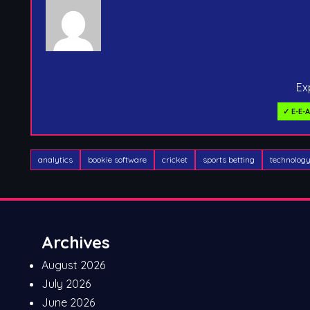
Ex
✓ E-E-A
analytics
bookie software
cricket
sports betting
technolog
Archives
August 2026
July 2026
June 2026