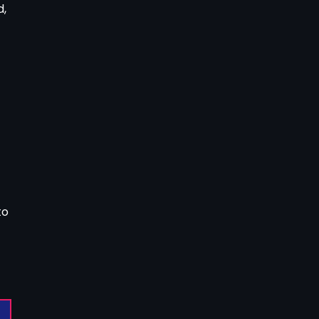
d,
to