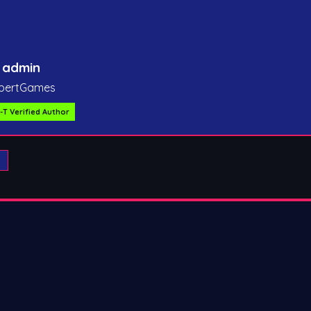
admin
pertGames
-T Verified Author
y