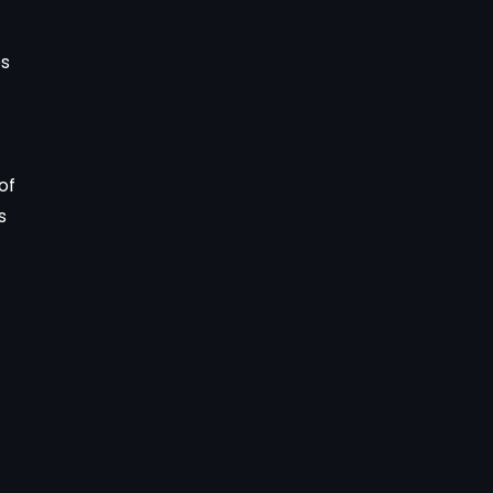
es
of
s