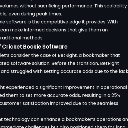
lumes without sacrificing performance. This scalability
ble, even during peak times.
ie software is the competitive edge it provides. With
 can make informed decisions that give them an
raditional methods.
 Cricket Bookie Software
 let’s consider the
case of BetRight
, a bookmaker that
ted software solution. Before the transition, BetRight
and struggled with setting accurate odds due to the lac
ht experienced a significant improvement in operational
wed them to set more accurate odds, resulting in a 25%
lly, customer satisfaction improved due to the seamless
right technology can enhance a bookmaker’s operations a
r immediate challenges but also positioned them for long-