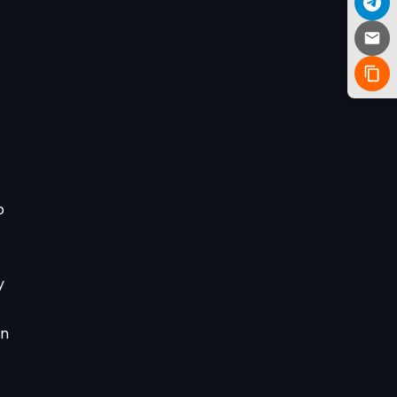
o
y
in