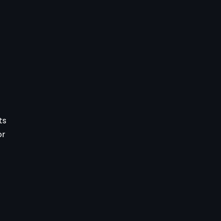
ts
or