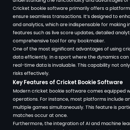
understanding the functionality and advantages of c
Cricket bookie software primarily offers a platf
ensure seamless transactions. It’s designed to enh
and analytics, which are indispensable for making i
features such as live score updates, detailed anal
comprehensive tool for any bookmaker.
One of the most significant advantages of using cric
data efficiently. In a sport where the dynamics ca
real-time data is invaluable. This capability not on
risks effectively.
Key Features of Cricket Bookie Software
Modern cricket bookie software comes equipped wit
operations. For instance, most platforms include an
multiple games simultaneously. This feature is part
matches occur at once.
Furthermore, the integration of AI and machine lea