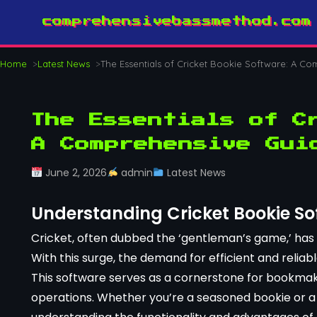
comprehensivebassmethod.com
Home
Latest News
The Essentials of Cricket Bookie Software: A C
The Essentials of C
A Comprehensive Gui
June 2, 2026
admin
Latest News
Understanding Cricket Bookie So
Cricket, often dubbed the ‘gentleman’s game,’ has 
With this surge, the demand for efficient and reliab
This software serves as a cornerstone for bookmake
operations. Whether you’re a seasoned bookie or a 