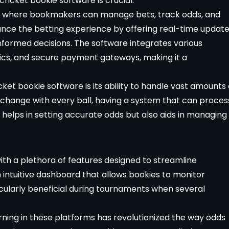
ricket bookie software is crucial.
orm where bookmakers can manage bets, track odds, and
ance the betting experience by offering real-time updat
nformed decisions. The software integrates various
ytics, and secure payment gateways, making it a
ket bookie software is its ability to handle vast amounts 
n change with every ball, having a system that can proces
ly helps in setting accurate odds but also aids in managing
h a plethora of features designed to streamline
 intuitive dashboard that allows bookies to monitor
icularly beneficial during tournaments when several
rning in these platforms has revolutionized the way odds