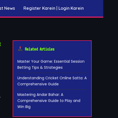
st News
Register Karein | Login Karein
:
Related Articles
Master Your Game: Essential Session
Betting Tips & Strategies
Understanding Cricket Online Satta: A
Comprehensive Guide
Mastering Andar Bahar: A
.
Comprehensive Guide to Play and
Win Big