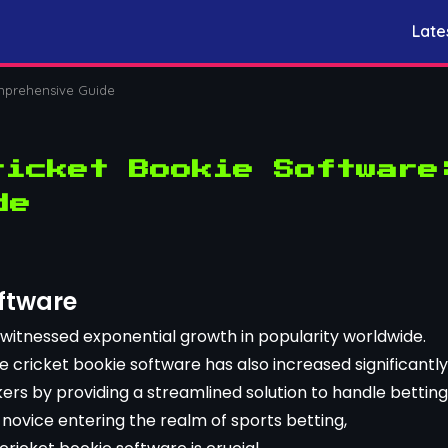
Late
omprehensive Guide
ricket Bookie Software
de
ftware
witnessed exponential growth in popularity worldwide.
le cricket bookie software has also increased significantly
rs by providing a streamlined solution to handle betting
novice entering the realm of sports betting,