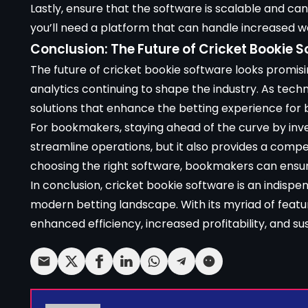
Lastly, ensure that the software is scalable and 
you’ll need a platform that can handle increased
Conclusion: The Future of Cricket Bookie 
The future of cricket bookie software looks promis
analytics continuing to shape the industry. As tec
solutions that enhance the betting experience for
For bookmakers, staying ahead of the curve by inves
streamline operations, but it also provides a comp
choosing the right software, bookmakers can ensur
In conclusion, cricket bookie software is an indispe
modern betting landscape. With its myriad of featur
enhanced efficiency, increased profitability, and s