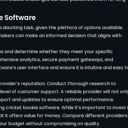
e Software
 daunting task, given the plethora of options available.
makers can make an informed decision that aligns with
tures and determine whether they meet your specific
rehensive analytics, secure payment gateways, and
ware’s user interface and ensure it is intuitive and easy t
 provider’s reputation. Conduct thorough research to
evel of customer support. A reliable provider will not onl
upport and updates to ensure optimal performance.
ng cricket bookie software
. While it’s important to invest 
hat it offers value for money. Compare different providers
s your budget without compromising on quality.