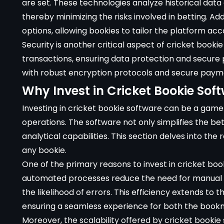
are set. These technologies analyze historical data
thereby minimizing the risks involved in betting. Ad
options, allowing bookies to tailor the platform acc
Security is another critical aspect of cricket booki
transactions, ensuring data protection and secur
with robust encryption protocols and secure paym
Why Invest in Cricket Bookie Sof
Investing in cricket bookie software can be a ga
operations
. The software not only simplifies the be
analytical capabilities. This section delves into the
any bookie.
One of the primary reasons to invest in cricket book
automated processes reduce the need for manual in
the likelihood of errors. This efficiency extends t
ensuring a seamless experience for both the book
Moreover, the scalability offered by cricket bookie