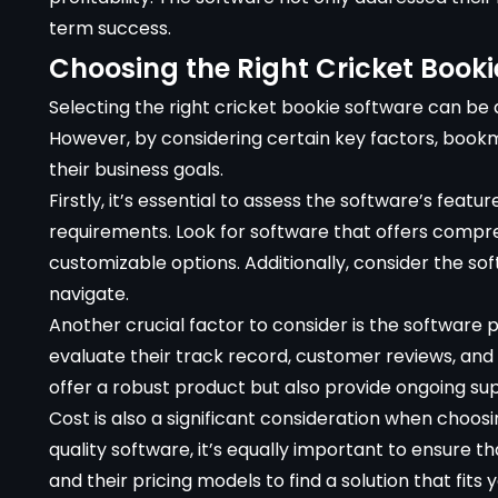
term success.
Choosing the Right Cricket Booki
Selecting the right cricket bookie software can be a
However, by considering certain key factors, book
their business goals.
Firstly, it’s essential to assess the software’s fea
requirements. Look for software that offers comp
customizable options. Additionally, consider the soft
navigate.
Another crucial factor to consider is the software
evaluate their track record, customer reviews, and l
offer a robust product but also provide ongoing s
Cost is also a significant consideration when
choosi
quality software, it’s equally important to ensure t
and their pricing models to find a solution that fit