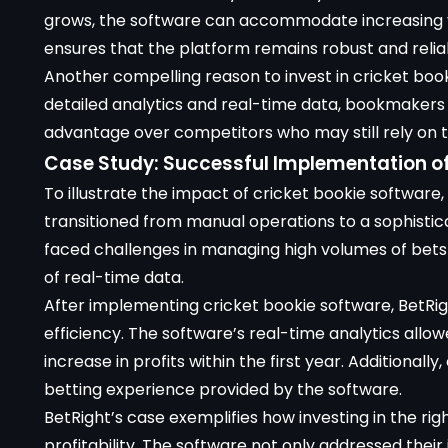
grows, the software can accommodate increasing vo
ensures that the platform remains robust and relia
Another compelling reason to invest in cricket book
detailed analytics and real-time data, bookmakers
advantage over competitors who may still rely on t
Case Study: Successful Implementation of
To illustrate the impact of cricket bookie software,
transitioned from manual operations to a sophistica
faced challenges in managing high volumes of bets 
of real-time data.
After implementing cricket bookie software, BetRig
efficiency. The software’s real-time analytics allo
increase in profits within the first year. Additiona
betting experience provided by the software.
BetRight’s case exemplifies how investing in the 
profitability. The software not only addressed thei