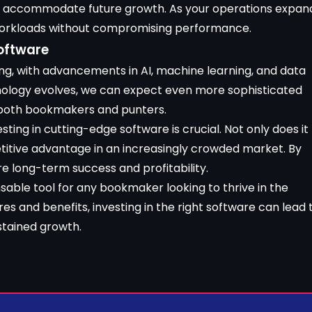
can accommodate future growth. As your operations expan
 workloads without compromising performance.
Software
ing, with advancements in AI, machine learning, and data
hnology evolves, we can expect even more sophisticated
 both bookmakers and punters.
ting in cutting-edge software is crucial. Not only does it
etitive advantage in an increasingly crowded market. By
e long-term success and profitability.
nsable tool for any bookmaker looking to thrive in the
es and benefits, investing in the right software can lead 
ustained growth.