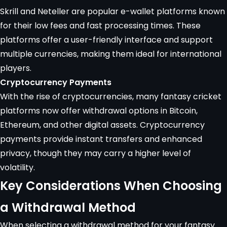
Skrill and Neteller are popular e-wallet platforms known
for their low fees and fast processing times. These
platforms offer a user-friendly interface and support
multiple currencies, making them ideal for international
players.
Cryptocurrency Payments
With the rise of cryptocurrencies, many fantasy cricket
platforms now offer withdrawal options in Bitcoin,
Ethereum, and other digital assets. Cryptocurrency
payments provide instant transfers and enhanced
privacy, though they may carry a higher level of
volatility.
Key Considerations When Choosing
a Withdrawal Method
When selecting a withdrawal method for your fantasy