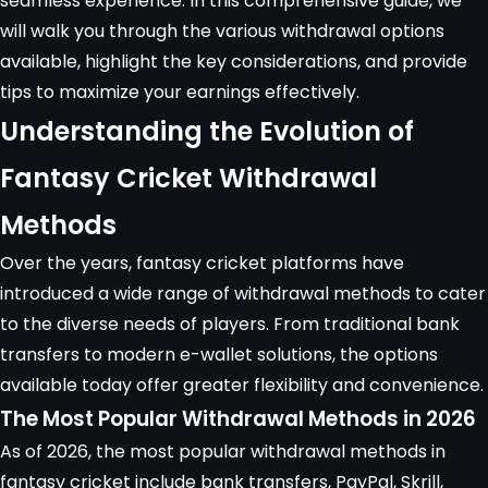
seamless experience. In this comprehensive guide, we
will walk you through the various withdrawal options
available, highlight the key considerations, and provide
tips to maximize your earnings effectively.
Understanding the Evolution of
Fantasy Cricket Withdrawal
Methods
Over the years,
fantasy cricket platforms
have
introduced a wide range of withdrawal methods to cater
to the diverse needs of players. From traditional bank
transfers to modern e-wallet solutions, the options
available today offer greater flexibility and convenience.
The Most Popular Withdrawal Methods in 2026
As of 2026, the most popular withdrawal methods in
fantasy cricket include bank transfers, PayPal, Skrill,