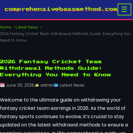
☰
comprehensivebassmethod.com
Home
Latest News
2026 Fantasy Cricket Team Withdrawal Methods Guide: Everything You
Need to Know
2026 Fantasy Cricket Team
Withdrawal Methods Guide:
Everything You Need to Know
June 30, 2026
admin
Latest News
Welcome to the ultimate guide on withdrawing your
fantasy cricket team
earnings in 2026. As the world of
fantasy sports continues to evolve, it’s crucial to stay
updated on the latest withdrawal methods to ensure a