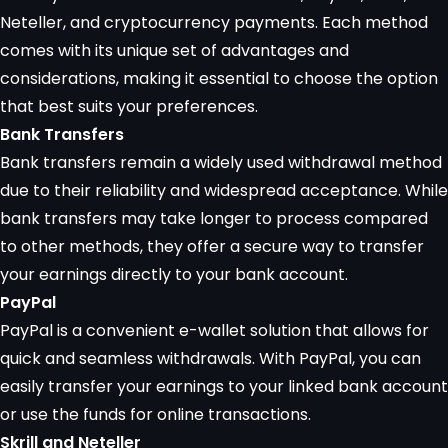
Neteller, and
cryptocurrency payments
. Each method
comes with its unique set of advantages and
considerations, making it essential to choose the option
that best suits your preferences.
Bank Transfers
Bank transfers remain a widely used withdrawal method
due to their reliability and widespread acceptance. While
bank transfers may take longer to process compared
to other methods, they offer a secure way to transfer
your earnings directly to your bank account.
PayPal
PayPal is a convenient e-wallet solution that allows for
quick and seamless withdrawals. With PayPal, you can
easily transfer your earnings to your linked bank account
or use the funds for online transactions.
Skrill and Neteller