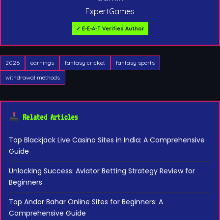
ExpertGames
✓ E-E-A-T Verified Author
2026
earnings
fantasy cricket
fantasy sports
withdrawal methods
Related Articles
Top Blackjack Live Casino Sites in India: A Comprehensive
Guide
Unlocking Success: Aviator Betting Strategy Review for
Beginners
Top Andar Bahar Online Sites for Beginners: A
Comprehensive Guide