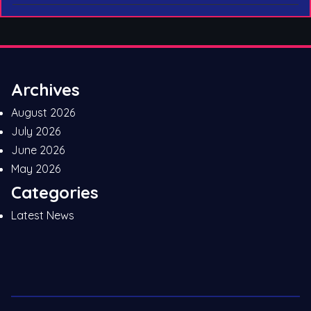
Archives
August 2026
July 2026
June 2026
May 2026
Categories
Latest News