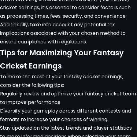
cricket earnings, it’s essential to consider factors such
as processing times, fees, security, and convenience.
Additionally, take into account any potential tax
implications associated with your chosen method to
ensure compliance with regulations.
Tips for Maximizing Your Fantasy
Cricket Earnings
To make the most of your fantasy cricket earnings,
consider the following tips:
Regularly review and optimize your fantasy cricket team
to improve performance.
Diversify your gameplay across different contests and
formats to increase your chances of winning.
Stay updated on the latest trends and player statistics
to make informed decisions when selecting your team.