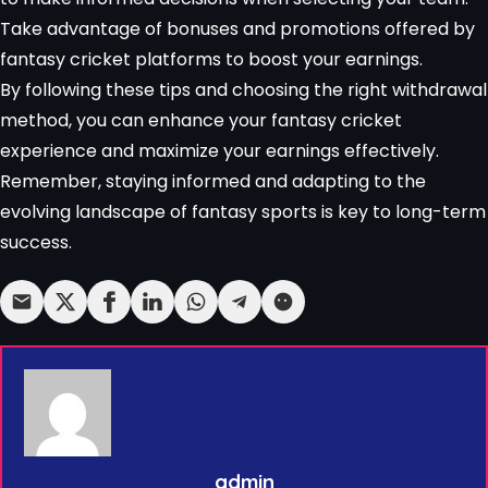
Take advantage of bonuses and promotions offered by
fantasy cricket platforms to boost your earnings.
By following these tips and choosing the right withdrawal
method, you can enhance your fantasy cricket
experience and maximize your earnings effectively.
Remember, staying informed and adapting to the
evolving landscape of fantasy sports is key to long-term
success.
admin