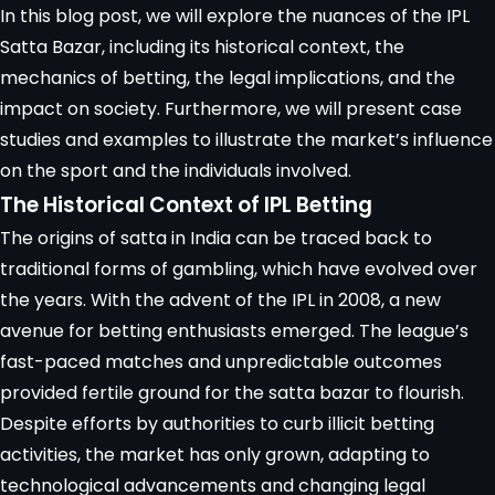
In this blog post, we will explore the nuances of the IPL
Satta Bazar, including its historical context, the
mechanics of betting, the
legal implications
, and the
impact on society. Furthermore, we will present
case
studies
and examples to illustrate the market’s influence
on the sport and the individuals involved.
The Historical Context of IPL Betting
The origins of satta in India can be traced back to
traditional forms of gambling, which have evolved over
the years. With the advent of the IPL in 2008, a new
avenue for betting enthusiasts emerged. The league’s
fast-paced matches and unpredictable outcomes
provided fertile ground for the satta bazar to flourish.
Despite efforts by authorities to curb illicit betting
activities, the market has only grown, adapting to
technological advancements
and changing legal