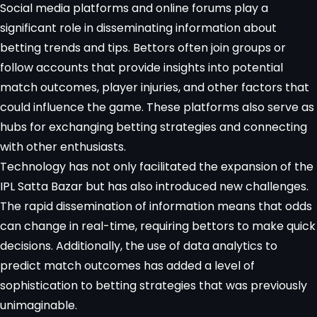
Social media platforms and online forums play a
significant role in disseminating information about
betting trends and tips. Bettors often join groups or
follow accounts that provide insights into potential
match outcomes, player injuries, and other factors that
could influence the game. These platforms also serve as
hubs for exchanging betting strategies and connecting
with other enthusiasts.
Technology has not only facilitated the expansion of the
IPL Satta Bazar but has also introduced new challenges.
The rapid dissemination of information means that odds
can change in real-time, requiring bettors to make quick
decisions. Additionally, the use of data analytics to
predict match outcomes has added a level of
sophistication to betting strategies that was previously
unimaginable.