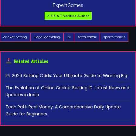
ExpertGames
✓ E-E-A-T Verified Author
cricket betting
illegal gambling
ipl
satta bazar
sports trends
Related Articles
IPL 2026 Betting Odds: Your Ultimate Guide to Winning Big
The Evolution of Online Cricket Betting ID: Latest News and
Updates in India
Teen Patti Real Money: A Comprehensive Daily Update
Guide for Beginners