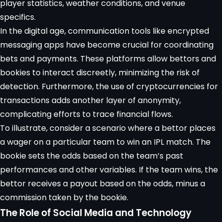
player statistics, weather conditions, and venue
specifics.
In the digital age, communication tools like encrypted
messaging apps have become crucial for coordinating
bets and payments. These platforms allow bettors and
bookies to interact discreetly, minimizing the risk of
detection. Furthermore, the use of cryptocurrencies for
transactions adds another layer of anonymity,
complicating efforts to trace financial flows.
To illustrate, consider a scenario where a bettor places
a wager on a particular team to win an IPL match. The
bookie sets the odds based on the team’s past
performances and other variables. If the team wins, the
bettor receives a payout based on the odds, minus a
commission taken by the bookie.
The Role of Social Media and Technology