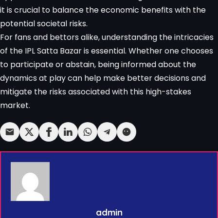
it is crucial to balance the economic benefits with the
potential societal risks.
For fans and bettors alike, understanding the intricacies
of the IPL Satta Bazar is essential. Whether one chooses
to participate or abstain, being informed about the
dynamics at play can help make better decisions and
mitigate the risks associated with this high-stakes
market.
admin