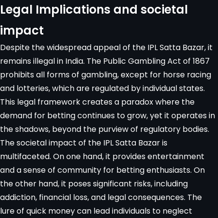
Legal Implications and
societal
impact
Despite the widespread appeal of the IPL Satta Bazar, it
remains illegal in India. The Public Gambling Act of 1867
prohibits all forms of gambling, except for horse racing
and lotteries, which are regulated by individual states.
This legal framework creates a paradox where the
demand for betting continues to grow, yet it operates in
the shadows, beyond the purview of regulatory bodies.
The societal impact of the IPL Satta Bazar is
multifaceted. On one hand, it provides entertainment
and a sense of community for betting enthusiasts. On
the other hand, it poses significant risks, including
addiction, financial loss, and legal consequences. The
lure of quick money can lead individuals to neglect