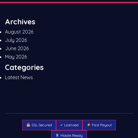
Archives
August 2026
July 2026
June 2026
May 2026
Categories
Latest News
SSL Secured
✓ Licensed
Fast Payout
Mobile Ready