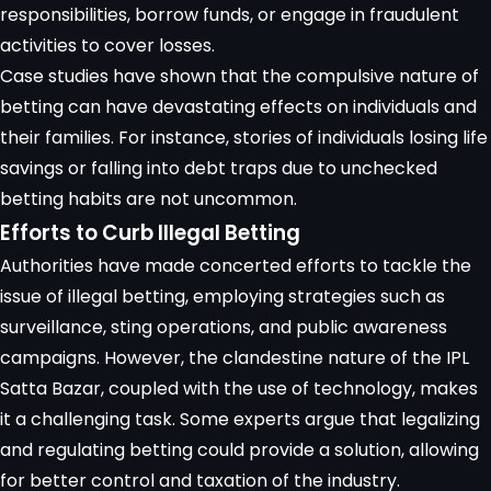
responsibilities, borrow funds, or engage in fraudulent
activities to cover losses.
Case studies have shown that the compulsive nature of
betting can have devastating effects on individuals and
their families. For instance, stories of individuals losing life
savings or falling into debt traps due to unchecked
betting habits are not uncommon.
Efforts to Curb Illegal Betting
Authorities have made concerted efforts to tackle the
issue of illegal betting, employing strategies such as
surveillance, sting operations, and public awareness
campaigns. However, the clandestine nature of the IPL
Satta Bazar, coupled with the use of technology, makes
it a challenging task. Some experts argue that legalizing
and regulating betting could provide a solution, allowing
for better control and taxation of the industry.