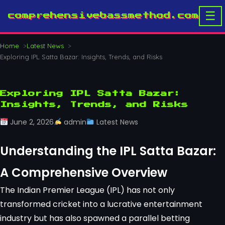
☰
comprehensivebassmethod.com
Home
Latest News
Exploring IPL Satta Bazar: Insights, Trends, and Risks
Exploring IPL Satta Bazar:
Insights, Trends, and Risks
June 2, 2026
admin
Latest News
Understanding the IPL Satta Bazar:
A Comprehensive Overview
The Indian Premier League (IPL) has not only
transformed cricket into a lucrative entertainment
industry but has also spawned a parallel betting