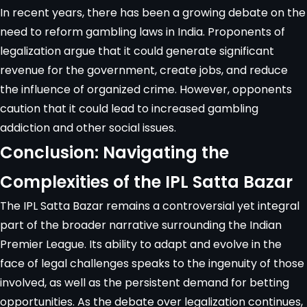
In recent years, there has been a growing
debate on the
need to reform gambling laws
in India. Proponents of
legalization argue that it could generate significant
revenue for the government, create jobs, and reduce
the influence of organized crime. However, opponents
caution that it could lead to increased gambling
addiction and other social issues.
Conclusion: Navigating the
Complexities of the IPL Satta Bazar
The IPL Satta Bazar remains a controversial yet integral
part of the broader narrative surrounding the Indian
Premier League. Its ability to adapt and evolve in the
face of legal challenges speaks to the ingenuity of those
involved, as well as the persistent demand for betting
opportunities. As the debate over legalization continues,