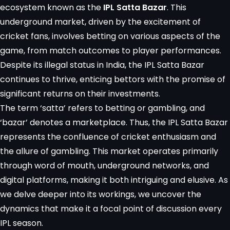
ecosystem known as the
IPL Satta Bazar
. This
underground market, driven by the excitement of
cricket fans, involves betting on various aspects of the
game, from match outcomes to player performances.
Despite its illegal status in India, the IPL Satta Bazar
continues to thrive, enticing bettors with the promise of
significant returns on their investments.
The term ‘satta’ refers to betting or gambling, and
‘bazar’ denotes a marketplace. Thus, the IPL Satta Bazar
represents the confluence of cricket enthusiasm and
the allure of gambling. This market operates primarily
through word of mouth, underground networks, and
digital platforms, making it both intriguing and elusive. As
we delve deeper into its workings, we uncover the
dynamics that make it a focal point of discussion every
IPL season.