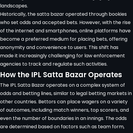
landscapes.
Historically, the satta bazar operated through bookies
who set odds and accepted bets. However, with the rise
of the internet and smartphones, online platforms have
become a preferred medium for placing bets, offering
anonymity and convenience to users. This shift has
made it increasingly challenging for law enforcement
agencies to track and regulate such activities.
How the IPL Satta Bazar Operates
The IPL Satta Bazar operates on a complex system of
odds and betting lines, similar to legal betting markets in
other countries. Bettors can place wagers on a variety
of outcomes, including match winners, top scorers, and
even the number of boundaries in an innings. The odds
are determined based on factors such as team form,