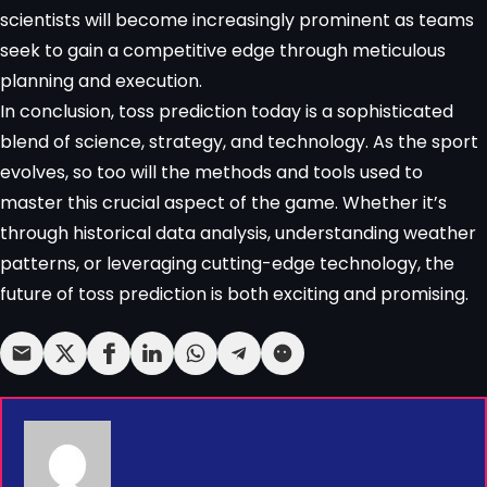
scientists will become increasingly prominent as teams
seek to gain a competitive edge through meticulous
planning and execution.
In conclusion, toss prediction today is a sophisticated
blend of science, strategy, and technology. As the sport
evolves, so too will the methods and tools used to
master this crucial aspect of the game. Whether it’s
through historical data analysis, understanding weather
patterns, or leveraging cutting-edge technology, the
future of toss prediction is both exciting and promising.