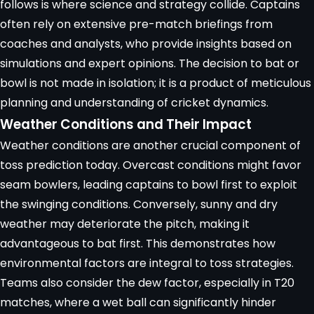
follows is where science and strategy collide. Captains
often rely on extensive pre-match briefings from
coaches and analysts, who provide insights based on
simulations and expert opinions. The decision to bat or
bowl is not made in isolation; it is a product of meticulous
planning and understanding of cricket dynamics.
Weather Conditions and Their Impact
Weather conditions are another crucial component of
toss prediction today. Overcast conditions might favor
seam bowlers, leading captains to bowl first to exploit
the swinging conditions. Conversely, sunny and dry
weather may deteriorate the pitch, making it
advantageous to bat first. This demonstrates how
environmental factors are integral to toss strategies.
Teams also consider the dew factor, especially in T20
matches, where a wet ball can significantly hinder