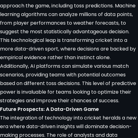
approach the game, including toss predictions. Machine
learning algorithms can analyze millions of data points,
from player performances to weather forecasts, to
suggest the most statistically advantageous decision.
This technological leap is transforming cricket into a
more data-driven sport, where decisions are backed by
empirical evidence rather than instinct alone.
Additionally, AI platforms can simulate various match
scenarios, providing teams with potential outcomes
based on different toss decisions. This level of predictive
power is invaluable for teams looking to optimize their
strategies and improve their chances of success.
Future Prospects: A Data-Driven Game
The integration of technology into cricket heralds a new
era where data-driven insights will dominate decision-
making processes. The role of analysts and data