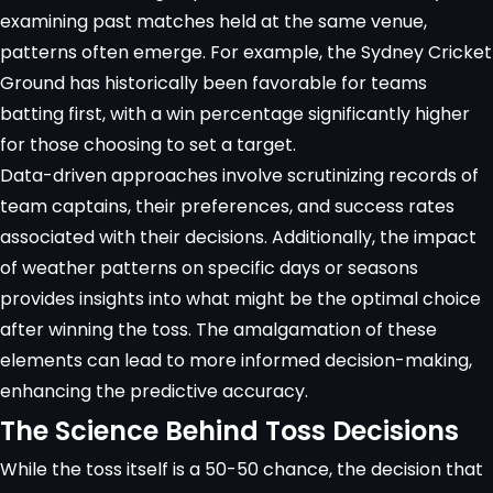
examining past matches held at the same venue,
patterns often emerge. For example, the Sydney Cricket
Ground has historically been favorable for teams
batting first, with a win percentage significantly higher
for those choosing to set a target.
Data-driven approaches involve scrutinizing records of
team captains, their preferences, and success rates
associated with their decisions. Additionally, the impact
of
weather patterns
on specific days or seasons
provides insights into what might be the optimal choice
after winning the toss. The amalgamation of these
elements can lead to more informed decision-making,
enhancing the predictive accuracy.
The Science Behind Toss Decisions
While the toss itself is a 50-50 chance, the decision that