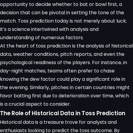
opportunity to decide whether to bat or bowl first, a
decision that can be pivotal in setting the tone of the
match. Toss prediction today is not merely about luck;
it’s a science intertwined with analysis and
understanding of numerous factors.
At the heart of toss prediction is the analysis of historical
data, weather conditions, pitch reports, and even the
psychological readiness of the players. For instance, in
day-night matches, teams often prefer to chase
knowing the dew factor could play a significant role in
the evening. Similarly, pitches in certain countries might
favor batting first due to deterioration over time, which
is a crucial aspect to consider.
The Role of Historical Data in Toss Prediction
Historical data is a treasure trove for analysts and
enthusiasts looking to predict the toss outcome. By