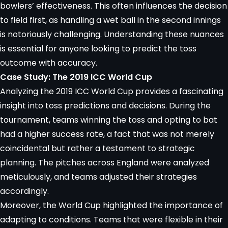
bowlers’ effectiveness. This often influences the decision
to field first, as handling a wet ball in the second innings
is notoriously challenging. Understanding these nuances
is essential for anyone looking to predict the toss
outcome with accuracy.
Case Study:
The 2019 ICC World Cup
Analyzing the 2019 ICC World Cup provides a fascinating
insight into toss predictions and decisions. During the
tournament, teams winning the toss and opting to bat
had a higher success rate, a fact that was not merely
coincidental but rather a testament to strategic
planning. The pitches across England were analyzed
meticulously, and teams adjusted their strategies
accordingly.
Moreover, the World Cup highlighted the importance of
adapting to conditions. Teams that were flexible in their