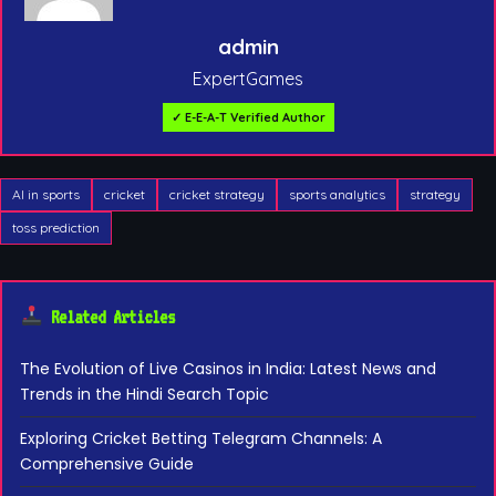
admin
ExpertGames
✓ E-E-A-T Verified Author
AI in sports
cricket
cricket strategy
sports analytics
strategy
toss prediction
Related Articles
The Evolution of Live Casinos in India: Latest News and
Trends in the Hindi Search Topic
Exploring Cricket Betting Telegram Channels: A
Comprehensive Guide