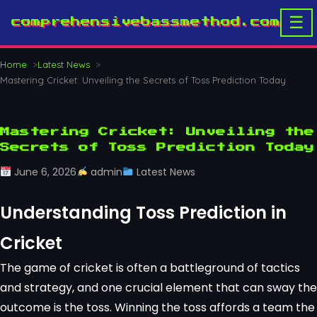
☰
comprehensivebassmethod.com
Home
Latest News
Mastering Cricket: Unveiling the Secrets of Toss Prediction Today
Mastering Cricket: Unveiling the
Secrets of Toss Prediction Today
June 6, 2026
admin
Latest News
Understanding Toss Prediction in
Cricket
The game of cricket is often a battleground of tactics
and strategy, and one crucial element that can sway the
outcome is the toss. Winning the toss affords a team the