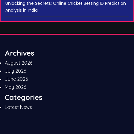
Unlocking the Secrets: Online Cricket Betting ID Prediction
Analysis in India
Archives
August 2026
July 2026
June 2026
May 2026
Categories
Latest News