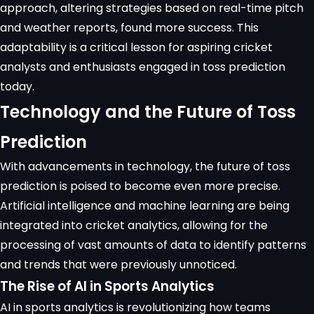
approach, altering strategies based on real-time pitch
and weather reports, found more success. This
adaptability is a critical lesson for aspiring cricket
analysts and enthusiasts engaged in toss prediction
today.
Technology and the Future of Toss
Prediction
With advancements in technology, the future of toss
prediction is poised to become even more precise.
Artificial intelligence and machine learning
are being
integrated into cricket analytics, allowing for the
processing of vast amounts of data to identify patterns
and trends that were previously unnoticed.
The Rise of AI in Sports Analytics
AI in sports analytics is revolutionizing how teams